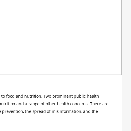
 to food and nutrition. Two prominent public health
utrition and a range of other health concerns. There are
e prevention, the spread of misinformation, and the