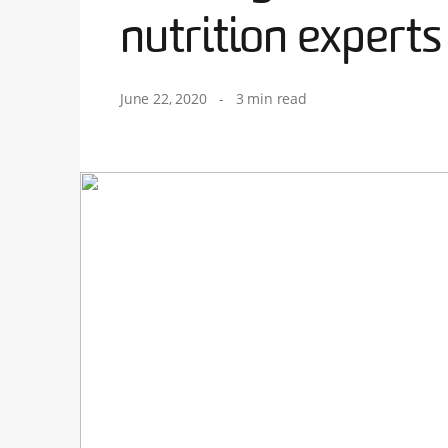
nutrition experts
June 22, 2020
-
3 min read