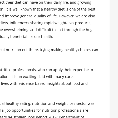
their diet can have on their daily life, and growing
n. It is well known that a healthy diet is one of the best
nd improve general quality of life. However, we are also
ets, influencers sharing rapid weight-loss products,
be overwhelming, and difficult to sort through the huge
ually beneficial for our health.
t nutrition out there, trying making healthy choices can
trition professionals, who can apply their expertise to
ion. It is an exciting field with many career
 lives with evidence-based insights about food and
bal healthy eating, nutrition and weight loss sector was
lia, job opportunities for nutrition professionals are
years (Australian Jobs Report 2019; Department of