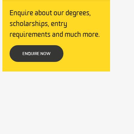
Enquire about our degrees,
scholarships, entry
requirements and much more.
ENQUIRE NOW