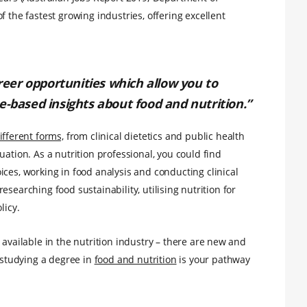
f the fastest growing industries, offering excellent
areer opportunities which allow you to
e-based insights about food and nutrition.”
fferent forms,
from clinical dietetics and public health
uation. As a nutrition professional, you could find
ces, working in food analysis and conducting clinical
 researching food sustainability, utilising nutrition for
licy.
 available in the nutrition industry – there are new and
d studying a degree in
food and nutrition
is your pathway