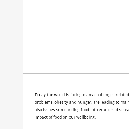
Today the world is facing many challenges related
problems, obesity and hunger, are leading to maln
also issues surrounding food intolerances, diseas
impact of food on our wellbeing.