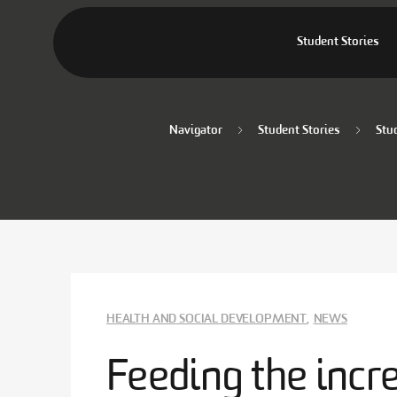
Student Stories
Navigator
Student Stories
Stu
HEALTH AND SOCIAL DEVELOPMENT
,
NEWS
Feeding the incr