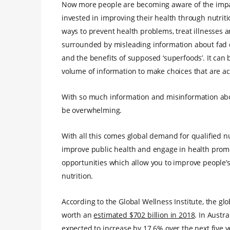
Now more people are becoming aware of the impact 
invested in improving their health through nutritio
ways to prevent health problems, treat illnesses a
surrounded by misleading information about fad di
and the benefits of supposed ‘superfoods’. It can 
volume of information to make choices that are act
With so much information and misinformation abou
be overwhelming.
With all this comes global demand for qualified nu
improve public health and engage in health promot
opportunities which allow you to improve people’s
nutrition.
According to the Global Wellness Institute, the glo
worth an
estimated $702 billion in 2018
. In Austra
expected to increase by 17.6% over the next five 