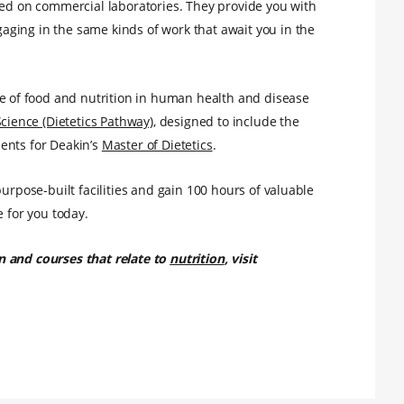
led on commercial laboratories. They provide you with
ging in the same kinds of work that await you in the
e of food and nutrition in human health and disease
Science (Dietetics Pathway)
, designed to include the
ents for Deakin’s
Master of Dietetics
.
purpose-built facilities and gain 100 hours of valuable
e for you today.
n and courses that relate to
nutrition
, visit