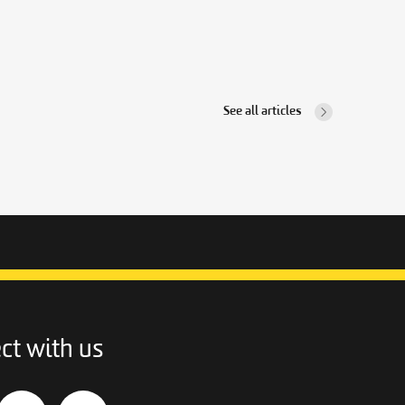
See all articles
ct with us