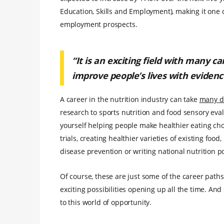
Education, Skills and Employment), making it one o
employment prospects.
“It is an exciting field with many c
improve people’s lives with evidenc
A career in the nutrition industry can take
many di
research to sports nutrition and food sensory eval
yourself helping people make healthier eating choi
trials, creating healthier varieties of existing food,
disease prevention or writing national nutrition po
Of course, these are just some of the career paths
exciting possibilities opening up all the time. An
to this world of opportunity.