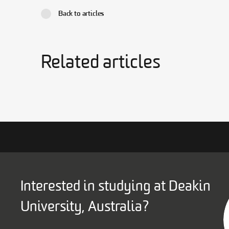
Back to articles
Related articles
Interested in studying at Deakin
University, Australia?