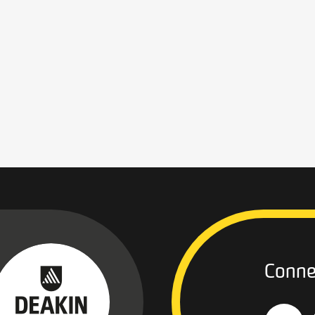
Conne