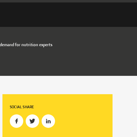
 demand for nutrition experts
SOCIAL SHARE