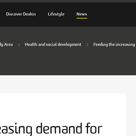
Discover Deakin
Lifestyle
News
dy Area
Health and social development
Feeding the increasing
easing demand for