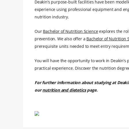
Deakin’s purpose-built facilities have been model
experience using professional equipment and enga
nutrition industry.
Our
Bachelor of Nutrition Science
explores the rol
prevention. We also offer a
Bachelor of Nutrition 
prerequisite units needed to meet entry requirem
You will have the opportunity to work in Deakin’s 
practical experience. Discover the nutrition degre
For further information about studying at Deaki
our
nutrition and dietetics
page.