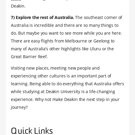
Deakin.
7) Explore the rest of Australia.
The southeast corner of
Australia is incredible and there are so many things to
do. But maybe you want to see more while you are here.
There are easy flights from Melbourne or Geelong to
many of Australia’s other highlights like Uluru or the
Great Barrier Reef.
Visiting new places, meeting new people and
experiencing other cultures is an important part of
learning. Being able to do everything that Australia offers
while studying at Deakin University is a life-changing
experience. Why not make Deakin the next step in your
journey?
Quick Links