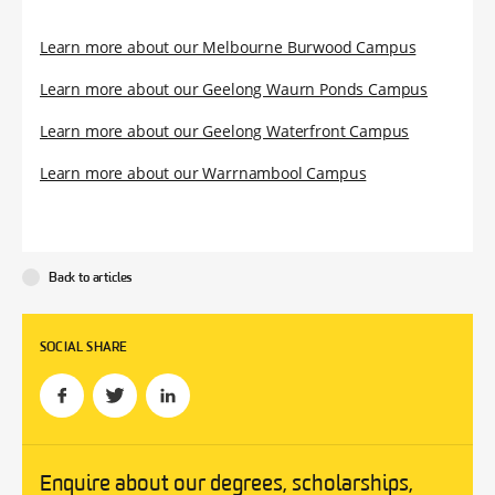
Learn more about our Melbourne Burwood Campus
Learn more about our Geelong Waurn Ponds Campus
Learn more about our Geelong Waterfront Campus
Learn more about our Warrnambool Campus
Back to articles
SOCIAL SHARE
Enquire about our degrees, scholarships,