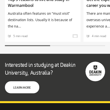
Warrnambool
career you 
Australia often features on “must visit”
There are many
destination lists. Usually it is because of
overseas univer
the na...
experience a...
5 min read
4 min read
Interested in studying at Deakin
University, Australia?
LEARN MORE