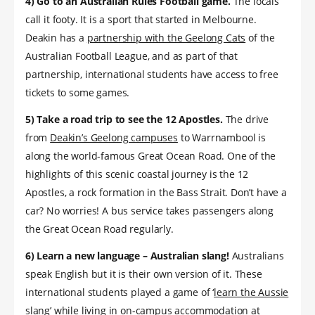
4) Go to an Australian Rules Football game.
The locals
call it footy. It is a sport that started in Melbourne.
Deakin has a
partnership with the Geelong Cats
of the
Australian Football League, and as part of that
partnership, international students have access to free
tickets to some games.
5) Take a road trip to see the 12 Apostles.
The drive
from
Deakin’s Geelong campuses
to Warrnambool is
along the world-famous Great Ocean Road. One of the
highlights of this scenic coastal journey is the 12
Apostles, a rock formation in the Bass Strait. Don’t have a
car? No worries! A bus service takes passengers along
the Great Ocean Road regularly.
6) Learn a new language – Australian slang!
Australians
speak English but it is their own version of it. These
international students played a game of ‘
learn the Aussie
slang
’ while living in on-campus accommodation at