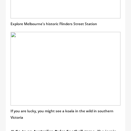
Explore Melbourne's historic Flinders Street Station
If you are lucky, you might see a koala in the wild in southern
Victoria