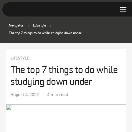
Navigator
Lifestyle
Student Stories
The top 7 things to do while studying down under
Discover Deakin
Lifestyle
LIFESTYLE
The top 7 things to do while
News
studying down under
August 4, 2022
-
4 min read