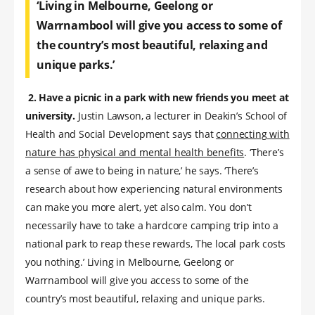
‘Living in Melbourne, Geelong or
Warrnambool will give you access to some of
the country’s most beautiful, relaxing and
unique parks.’
2. Have a picnic in a park with new friends you meet at
university.
Justin Lawson, a lecturer in Deakin’s School of
Health and Social Development says that
connecting with
nature has physical and mental health benefits
. ‘There’s
a sense of awe to being in nature,’ he says. ‘There’s
research about how experiencing natural environments
can make you more alert, yet also calm. You don’t
necessarily have to take a hardcore camping trip into a
national park to reap these rewards, The local park costs
you nothing.’ Living in Melbourne, Geelong or
Warrnambool will give you access to some of the
country’s most beautiful, relaxing and unique parks.