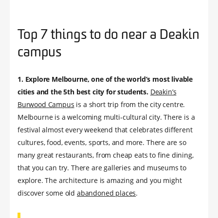
Top 7 things to do near a Deakin
campus
1.
Explore Melbourne, one of the world’s most livable
cities and the 5th best city for students.
Deakin’s
Burwood Campus
is a short trip from the city centre.
Melbourne is a welcoming multi-cultural city. There is a
festival almost every weekend that celebrates different
cultures, food, events, sports, and more. There are so
many great restaurants, from cheap eats to fine dining,
that you can try. There are galleries and museums to
explore. The architecture is amazing and you might
discover some old
abandoned places
.