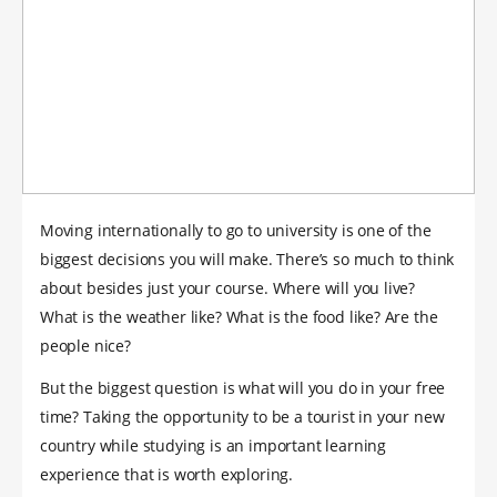
Moving internationally to go to university is one of the
biggest decisions you will make. There’s so much to think
about besides just your course. Where will you live?
What is the weather like? What is the food like? Are the
people nice?
But the biggest question is what will you do in your free
time? Taking the opportunity to be a tourist in your new
country while studying is an important learning
experience that is worth exploring.