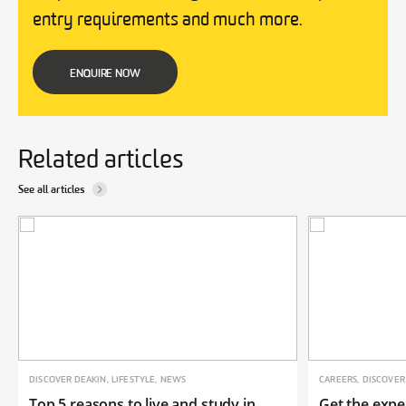
entry requirements and much more.
ENQUIRE NOW
Related articles
See all articles
DISCOVER DEAKIN, LIFESTYLE, NEWS
CAREERS, DISCOVER
Top 5 reasons to live and study in
Get the expe