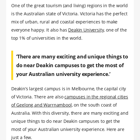
One of the great tourism (and living) regions in the world
is the Australian state of Victoria. Victoria has the perfect
mix of urban, rural and coastal experiences to make
everyone happy. It also has
Deakin University
, one of the
top 1% of universities in the world.
‘There are many exciting and unique things to
do near Deakin campuses to get the most of
your Australian university experience.’
Deakin’s largest campus is in Melbourne, the capital city
of Victoria. There are also
campuses in the regional cities
of Geelong and Warrnambool
, on the south coast of
Australia. With this diversity, there are many exciting and
unique things to do near Deakin campuses to get the
most of your Australian university experience. Here are
just a few.