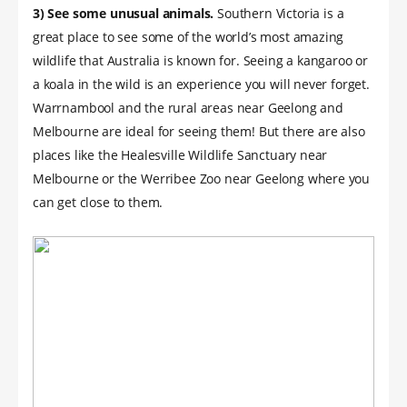
3) See some unusual animals.
Southern Victoria is a
great place to see some of the world’s most amazing
wildlife that Australia is known for. Seeing a kangaroo or
a koala in the wild is an experience you will never forget.
Warrnambool and the rural areas near Geelong and
Melbourne are ideal for seeing them! But there are also
places like the Healesville Wildlife Sanctuary near
Melbourne or the Werribee Zoo near Geelong where you
can get close to them.