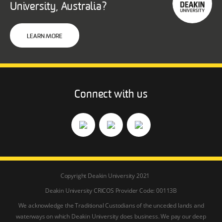
University, Australia?
LEARN MORE
Connect with us
Copyright Deakin University 2021
Deakin University CRICOS Provider Code: 00113B
We acknowledge the Traditional Custodians of the unceded lands and
waterways on which Deakin University does business. We pay our deep