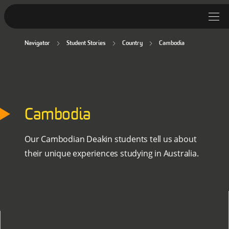
Navigator
Student Stories
Country
Cambodia
Student Stories
Discover Deakin
Lifestyle
Cambodia
News
Our Cambodian Deakin students tell us about
their unique experiences studying in Australia.