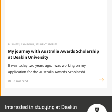
BUSINESS, CAMBODIA, STUDENT STORIES
My journey with Australia Awards Scholarship
at Deakin University
It was today two years ago, I was working on my
application for the Australia Awards Scholarshi...
3 min read
Interested in studying at Deakin