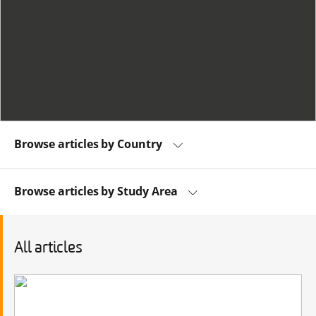
Browse articles by Country
Browse articles by Study Area
All articles