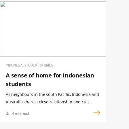
INDONESIA, STUDENT STORIES
A sense of home for Indonesian
students
As neighbours in the south Pacific, Indonesia and
Australia share a close relationship and cult...
4 min read