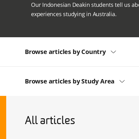
Our Indonesian Deakin students tell us ab
experiences studying in Australia.
Browse articles by Country
Browse articles by Study Area
All articles