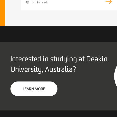
5 min read
Interested in studying at Deakin
University, Australia?
LEARN MORE