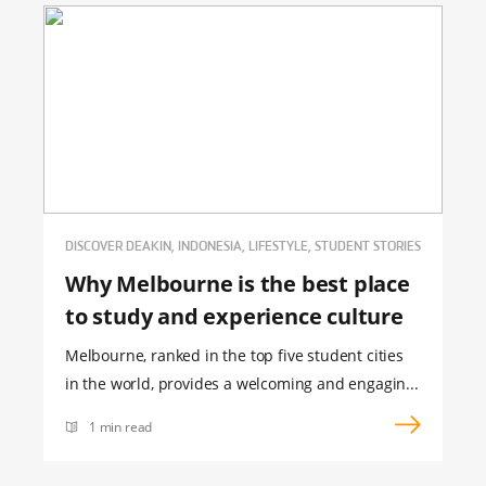
DISCOVER DEAKIN, INDONESIA, LIFESTYLE, STUDENT STORIES
Why Melbourne is the best place
to study and experience culture
Melbourne, ranked in the top five student cities
in the world, provides a welcoming and engagin...
1 min read