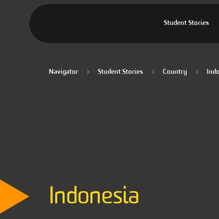
Student Stories
Navigator
Student Stories
Country
Ind
Indonesia