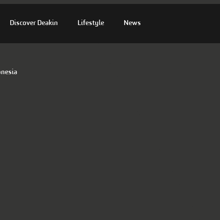
Discover Deakin
Lifestyle
News
onesia