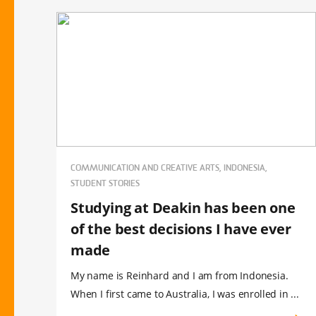
COMMUNICATION AND CREATIVE ARTS, INDONESIA,
STUDENT STORIES
Studying at Deakin has been one
of the best decisions I have ever
made
My name is Reinhard and I am from Indonesia.
When I first came to Australia, I was enrolled in ...