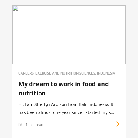
CAREERS, EXERCISE AND NUTRITION SCIENCES, INDONESIA
My dream to work in food and
nutrition
Hi, I am Sherlyn Ardison from Bali, Indonesia. It
has been almost one year since I started my s...
4 min read