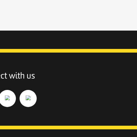
ct with us