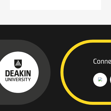
Conne