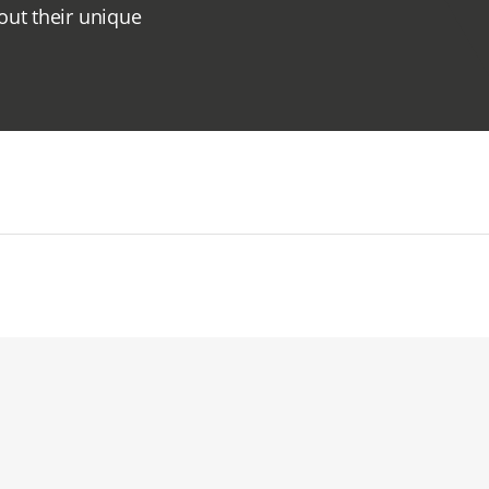
out their unique