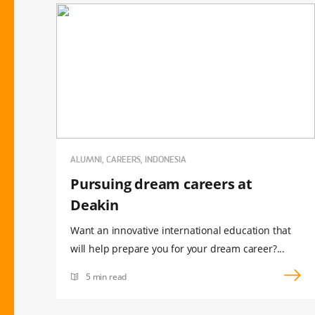
ALUMNI, CAREERS, INDONESIA
Pursuing dream careers at
Deakin
Want an innovative international education that
will help prepare you for your dream career?...
5 min read