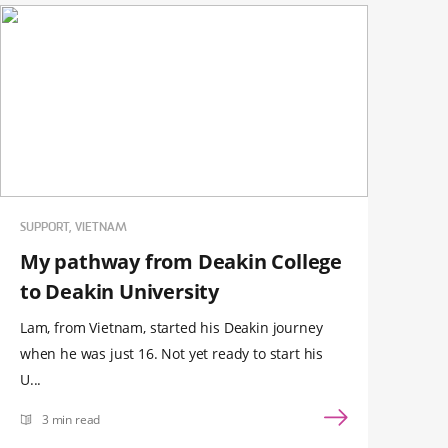
SUPPORT, VIETNAM
My pathway from Deakin College
to Deakin University
Lam, from Vietnam, started his Deakin journey
when he was just 16. Not yet ready to start his
U...
3 min read