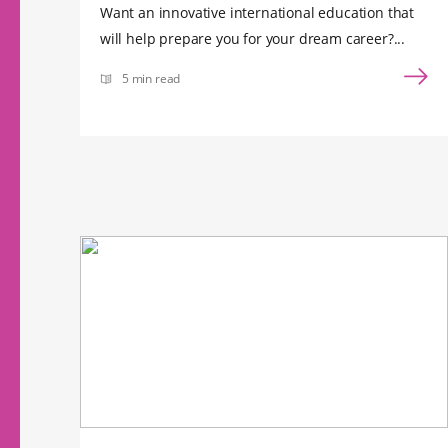
Want an innovative international education that
will help prepare you for your dream career?...
5 min read