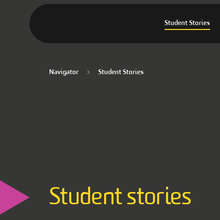
Student Stories
Navigator
Student Stories
Student stories