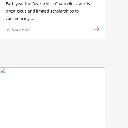
Each year the Deakin Vice-Chancellor awards
prestigious and limited scholarships to
commencing ...
5 min read