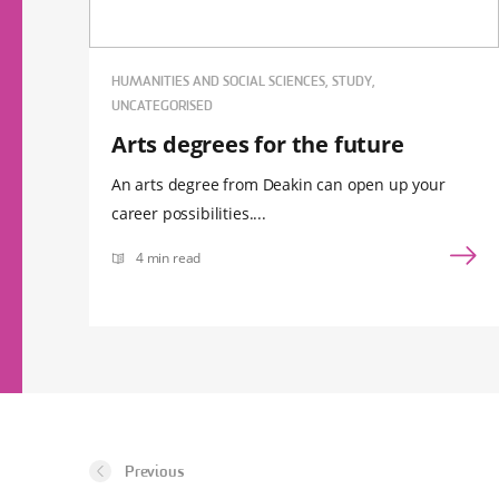
HUMANITIES AND SOCIAL SCIENCES, STUDY,
UNCATEGORISED
Arts degrees for the future
An arts degree from Deakin can open up your
career possibilities....
4 min read
Previous