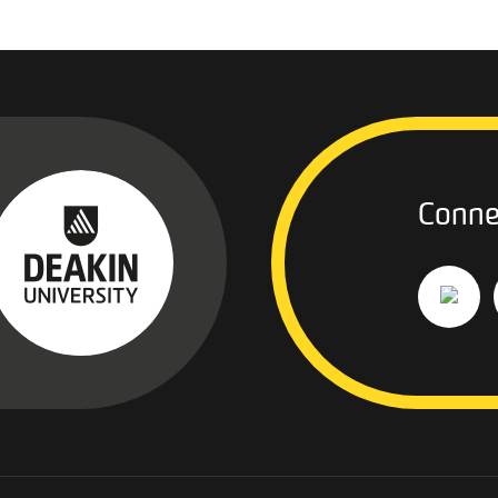
Conne