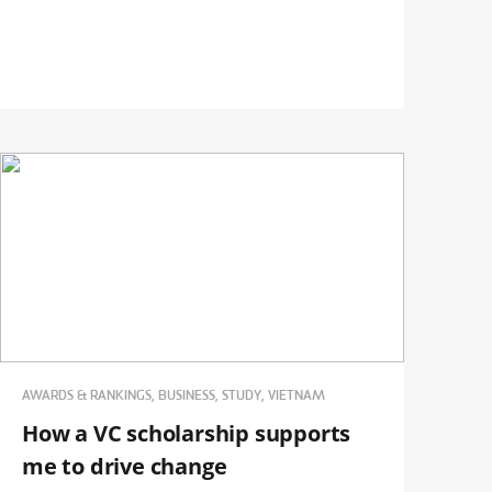
AWARDS & RANKINGS, BUSINESS, STUDY, VIETNAM
How a VC scholarship supports
me to drive change