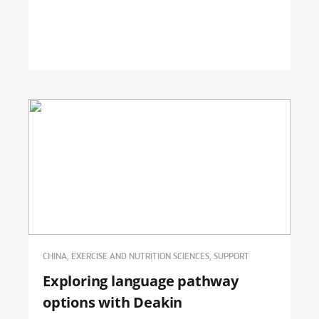
CHINA, EXERCISE AND NUTRITION SCIENCES, SUPPORT
Exploring language pathway
options with Deakin