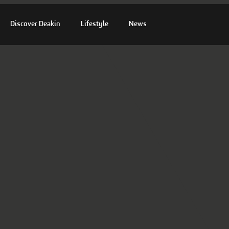
Discover Deakin
Lifestyle
News