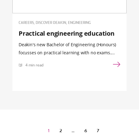
CAREERS, DISCOVER DEAKIN, ENGINEERING
Practical engineering education
Deakin's new Bachelor of Engineering (Honours)
focusses on practical learning with no exams....
4 min read
1
2
…
6
7