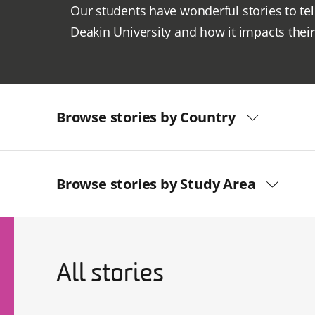
Our students have wonderful stories to tel
Deakin University and how it impacts their 
Browse stories by Country
Browse stories by Study Area
All stories