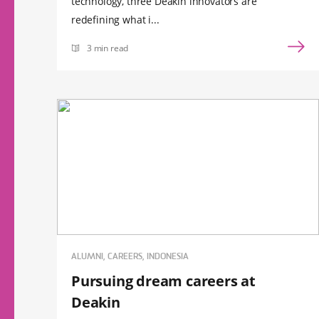
technology, three Deakin innovators are
redefining what i...
3 min read
ALUMNI, CAREERS, INDONESIA
Pursuing dream careers at
Deakin