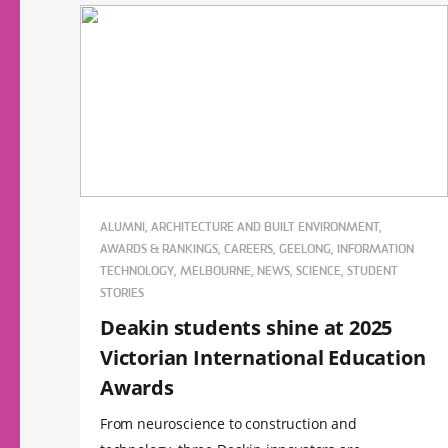
ALUMNI, ARCHITECTURE AND BUILT ENVIRONMENT,
AWARDS & RANKINGS, CAREERS, GEELONG, INFORMATION
TECHNOLOGY, MELBOURNE, NEWS, SCIENCE, STUDENT
STORIES
Deakin students shine at 2025
Victorian International Education
Awards
From neuroscience to construction and