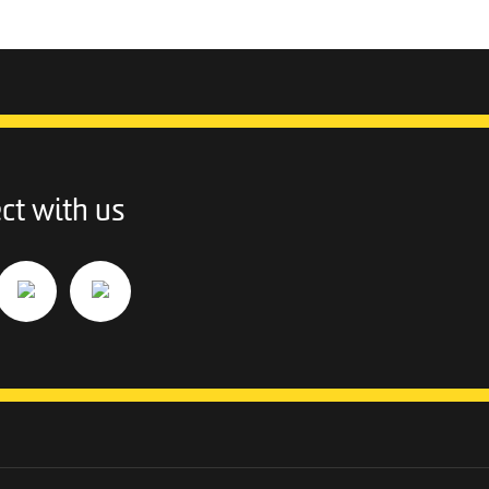
ct with us