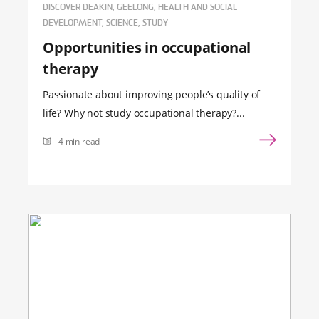
DISCOVER DEAKIN, GEELONG, HEALTH AND SOCIAL
DEVELOPMENT, SCIENCE, STUDY
Opportunities in occupational
therapy
Passionate about improving people’s quality of
life? Why not study occupational therapy?...
4 min read