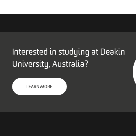
Interested in studying at Deakin
University, Australia?
LEARN MORE