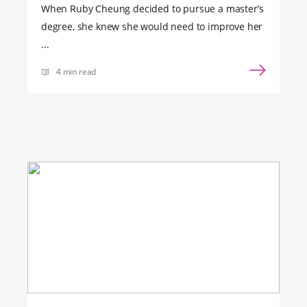
When Ruby Cheung decided to pursue a master’s
degree, she knew she would need to improve her
...
4 min read