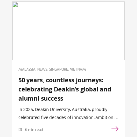
MALAYSIA, NEWS, SINGAPORE, VIETNAM
50 years, countless journeys:
celebrating Deakin’s global and
alumni success
In 2025, Deakin University, Australia, proudly
celebrated five decades of innovation, ambition,...
6 min read