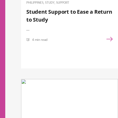
PHILIPPINES, STUDY, SUPPORT
Student Support to Ease a Return
to Study
...
4 min read