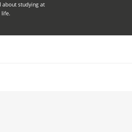
l about studying at
life.