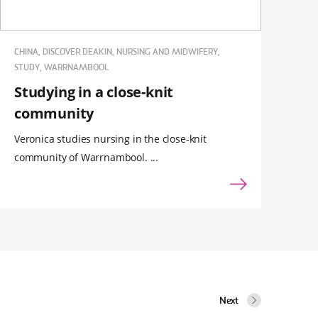
CHINA, DISCOVER DEAKIN, NURSING AND MIDWIFERY,
STUDY, WARRNAMBOOL
Studying in a close-knit
community
Veronica studies nursing in the close-knit
community of Warrnambool. ...
Next