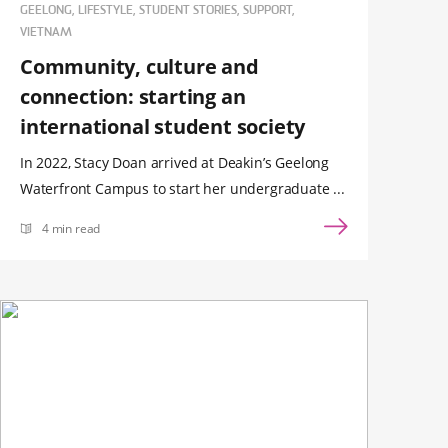
GEELONG, LIFESTYLE, STUDENT STORIES, SUPPORT,
VIETNAM
Community, culture and
connection: starting an
international student society
In 2022, Stacy Doan arrived at Deakin’s Geelong
Waterfront Campus to start her undergraduate ...
4 min read