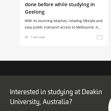
done before while studying in
Geelong
With its stunning beaches, relaxing lifestyle and
easy public transport access to Melbourne, it...
1 min read
Interested in studying at Deakin
University, Australia?