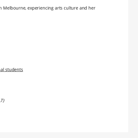
 in Melbourne, experiencing arts culture and her
nal students
LT)