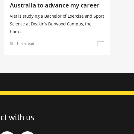
Australia to advance my career
Viet is studying a Bachelor of Exercise and Sport
Science at Deakin’s Burwood Campus, the
hom...
1 min read
ct with us