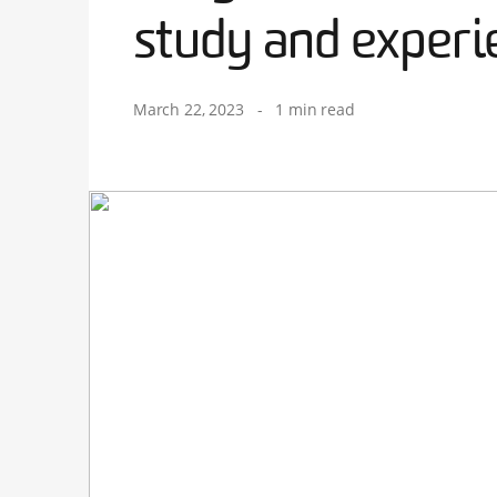
study and experi
March 22, 2023
-
1 min read