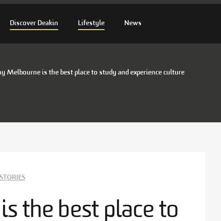
Discover Deakin
Lifestyle
News
 Melbourne is the best place to study and experience culture
STORIES
 the best place to