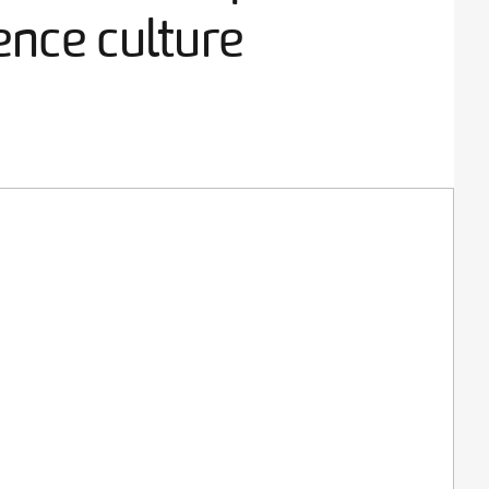
ence culture