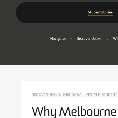
Student Stories
Navigator
Discover Deakin
Why
DISCOVER DEAKIN
,
INDONESIA
,
LIFESTYLE
,
STUDENT 
Why Melbourne is