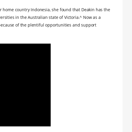
r home country Indonesia, she found that Deakin has the
versities in the Australian state of Victoria.^ Now as a
because of the plentiful opportunities and support