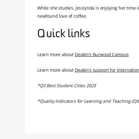
While she studies, Jesslynda is enjoying her time
newfound love of coffee.
Quick links
Learn more about
Deakin’s Burwood Campus
Learn more about
Deakin’s support for internatio
*QS Best Student Cities 2023
*Quality Indicators for Learning and Teaching (QI