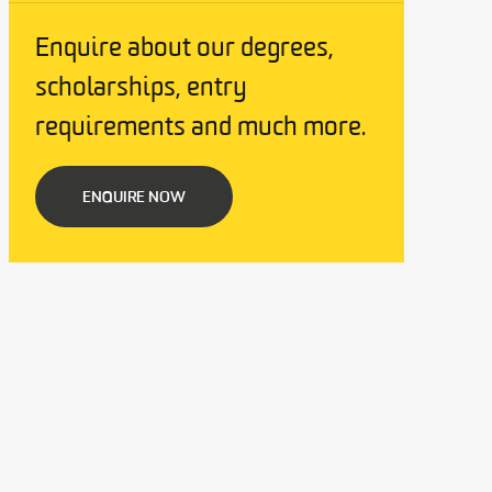
Enquire about our degrees,
scholarships, entry
requirements and much more.
ENQUIRE NOW