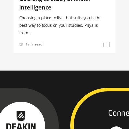
intelligence
Choosing a place to live that suits you is the
best way to focus on your studies. Priya is
from...
1 min read
Conne