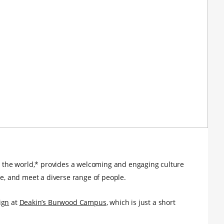
in the world,* provides a welcoming and engaging culture
ee, and meet a diverse range of people.
ign
at
Deakin’s Burwood Campus
, which is just a short