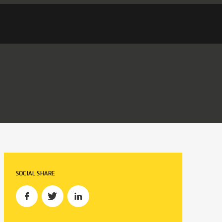
SOCIAL SHARE