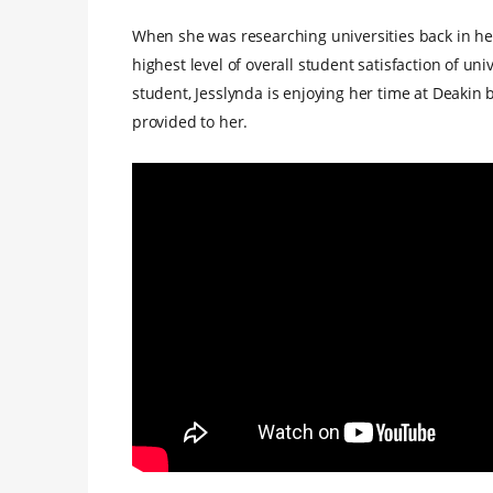
When she was researching universities back in he
highest level of overall student satisfaction of uni
student, Jesslynda is enjoying her time at Deakin 
provided to her.