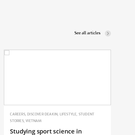
See all articles
CAREERS, DISCOVER DEAKIN, LIFESTYLE, STUDENT
STORIES, VIETNAM
Studying sport science in