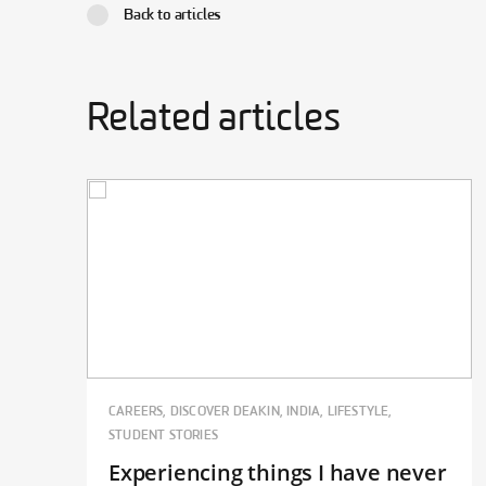
Back to articles
Related articles
CAREERS, DISCOVER DEAKIN, INDIA, LIFESTYLE,
STUDENT STORIES
Experiencing things I have never