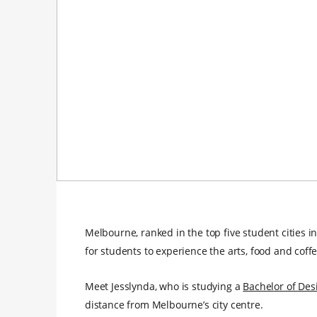
Melbourne, ranked in the top five student cities 
for students to experience the arts, food and coff
Meet Jesslynda, who is studying a
Bachelor of Des
distance from Melbourne’s city centre.