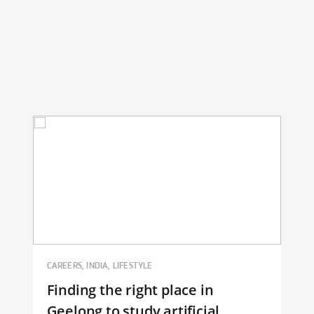
CAREERS, INDIA, LIFESTYLE
Finding the right place in
Geelong to study artificial