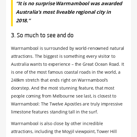
“It is no surprise Warrnambool was awarded
Australia’s most liveable regional city in
2018.”
3. So much to see and do
Warrnambool is surrounded by world-renowned natural
attractions. The biggest is something every visitor to
Australia wants to experience – the Great Ocean Road. It
is one of the most famous coastal roads in the world, a
248km stretch that ends right on Warrnambool’s
doorstep. And the most stunning feature, that most
people coming from Melbourne see last, is closest to
Warrnambool: The Twelve Apostles are truly impressive
limestone features standing tall in the surf.
Warrnambool is also close by other incredible
attractions, including the Moyjil viewpoint, Tower Hill