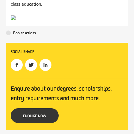
class education.
Back to articles
SOCIAL SHARE
Enquire about our degrees, scholarships,
entry requirements and much more.
ENQUIRE NOW