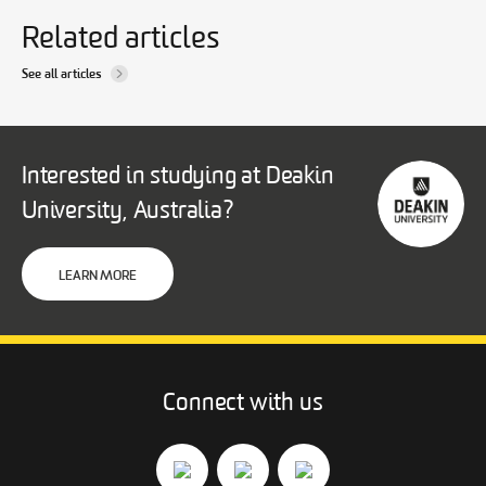
Related articles
See all articles
Interested in studying at Deakin
University, Australia?
LEARN MORE
Connect with us