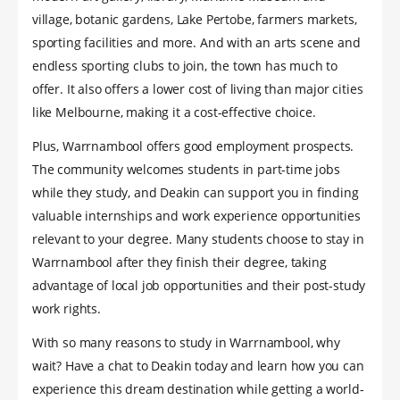
village, botanic gardens, Lake Pertobe, farmers markets,
sporting facilities and more. And with an arts scene and
endless sporting clubs to join, the town has much to
offer. It also offers a lower cost of living than major cities
like Melbourne, making it a cost-effective choice.
Plus, Warrnambool offers good employment prospects.
The community welcomes students in part-time jobs
while they study, and Deakin can support you in finding
valuable internships and work experience opportunities
relevant to your degree. Many students choose to stay in
Warrnambool after they finish their degree, taking
advantage of local job opportunities and their post-study
work rights.
With so many reasons to study in Warrnambool, why
wait? Have a chat to Deakin today and learn how you can
experience this dream destination while getting a world-