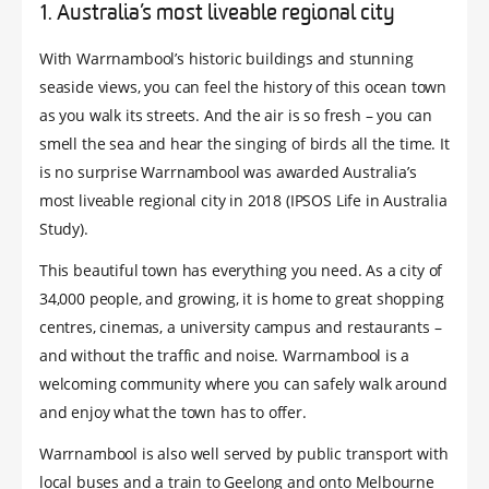
1. Australia’s most liveable regional city
With Warrnambool’s historic buildings and stunning
seaside views, you can feel the history of this ocean town
as you walk its streets. And the air is so fresh – you can
smell the sea and hear the singing of birds all the time. It
is no surprise Warrnambool was awarded Australia’s
most liveable regional city in 2018 (IPSOS Life in Australia
Study).
This beautiful town has everything you need. As a city of
34,000 people, and growing, it is home to great shopping
centres, cinemas, a university campus and restaurants –
and without the traffic and noise. Warrnambool is a
welcoming community where you can safely walk around
and enjoy what the town has to offer.
Warrnambool is also well served by public transport with
local buses and a train to Geelong and onto Melbourne