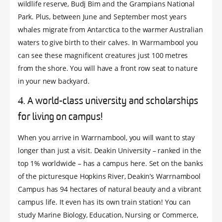
wildlife reserve, Budj Bim and the Grampians National
Park. Plus, between June and September most years
whales migrate from Antarctica to the warmer Australian
waters to give birth to their calves. In Warrnambool you
can see these magnificent creatures just 100 metres
from the shore. You will have a front row seat to nature
in your new backyard.
4. A world-class university and scholarships
for living on campus!
When you arrive in Warrnambool, you will want to stay
longer than just a visit. Deakin University – ranked in the
top 1% worldwide – has a campus here. Set on the banks
of the picturesque Hopkins River, Deakin’s Warrnambool
Campus has 94 hectares of natural beauty and a vibrant
campus life. It even has its own train station! You can
study Marine Biology, Education, Nursing or Commerce,