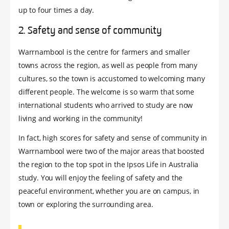
up to four times a day.
2. Safety and sense of community
Warrnambool is the centre for farmers and smaller
towns across the region, as well as people from many
cultures, so the town is accustomed to welcoming many
different people. The welcome is so warm that some
international students who arrived to study are now
living and working in the community!
In fact, high scores for safety and sense of community in
Warrnambool were two of the major areas that boosted
the region to the top spot in the Ipsos Life in Australia
study. You will enjoy the feeling of safety and the
peaceful environment, whether you are on campus, in
town or exploring the surrounding area.