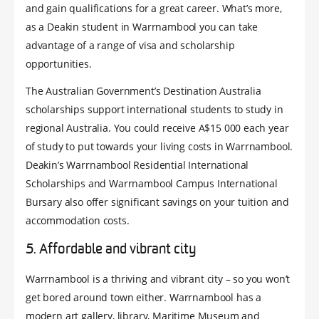
and gain qualifications for a great career. What’s more,
as a Deakin student in Warrnambool you can take
advantage of a range of visa and scholarship
opportunities.
The Australian Government’s Destination Australia
scholarships support international students to study in
regional Australia. You could receive A$15 000 each year
of study to put towards your living costs in Warrnambool.
Deakin’s Warrnambool Residential International
Scholarships and Warrnambool Campus International
Bursary also offer significant savings on your tuition and
accommodation costs.
5. Affordable and vibrant city
Warrnambool is a thriving and vibrant city – so you won’t
get bored around town either. Warrnambool has a
modern art gallery, library, Maritime Museum and