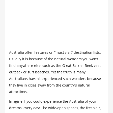
Australia often features on “must visit” destination lists.
Usually it is because of the natural wonders you won’t
find anywhere else, such as the Great Barrier Reef, vast
outback or surf beaches. Yet the truth is many
Australians haven’t experienced such wonders because
they live in cities away from the country’s natural
attractions.
Imagine if you could experience the Australia of your
dreams, every day! The wide-open spaces, the fresh air,