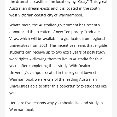
the dramatic coastline, the local saying “G’day”. This great
Australian dream exists and it is located in the south-
west Victorian coastal city of Warrnambool.
What’s more, the Australian government has recently
announced the creation of new Temporary Graduate
Visas, which will be available to graduates from regional
universities from 2021. This incentive means that eligible
students can receive up to two extra years of post-study
work rights – allowing them to live in Australia for four
years after completing their study. With Deakin
University’s campus located in the regional town of
Warrnambool, we are one of the leading Australian
universities able to offer this opportunity to students like
you.
Here are five reasons why you should live and study in
Warrnambool.