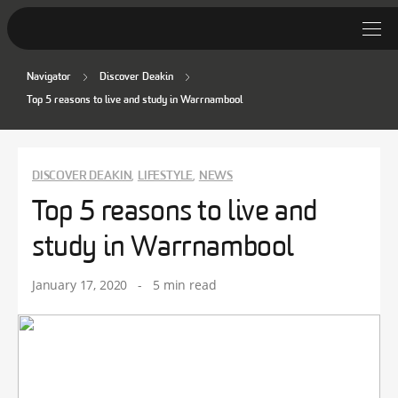
Navigator
Discover Deakin
Student Stories
Top 5 reasons to live and study in Warrnambool
Discover Deakin
Lifestyle
DISCOVER DEAKIN
LIFESTYLE
NEWS
,
,
Top 5 reasons to live and
News
study in Warrnambool
January 17, 2020
-
5 min read