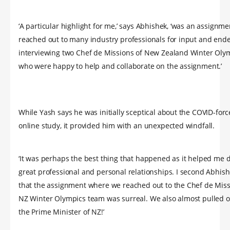
‘A particular highlight for me,’ says Abhishek, ‘was an assignme
reached out to many industry professionals for input and end
interviewing two Chef de Missions of New Zealand Winter Oly
who were happy to help and collaborate on the assignment.’
While Yash says he was initially sceptical about the COVID-for
online study, it provided him with an unexpected windfall.
‘It was perhaps the best thing that happened as it helped me
great professional and personal relationships. I second Abhish
that the assignment where we reached out to the Chef de Miss
NZ Winter Olympics team was surreal. We also almost pulled o
the Prime Minister of NZ!’