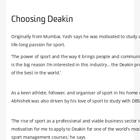
Choosing Deakin
Originally from Mumbai, Yash says he was motivated to study a
life-long passion for sport.
‘The power of sport and the way it brings people and communi
is the big reason I’m interested in this industry… the Deakin p
of the best in the world.’
As a keen athlete, follower, and organiser of sport in his home c
Abhishek was also driven by his love of sport to study with DBS
‘The rise of sport as a professional and viable business sector 
motivation for me to apply to Deakin for one of the world’s mo
sport management courses,’ he says.