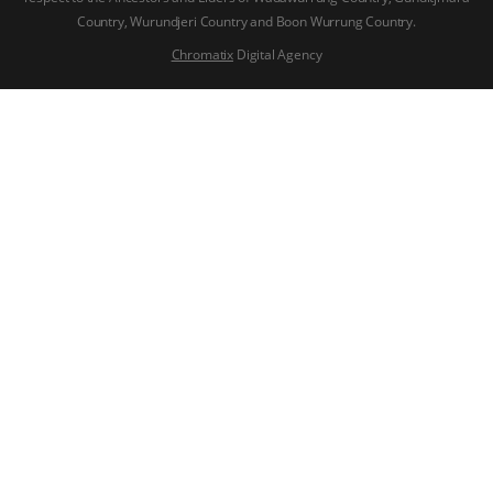
Country, Wurundjeri Country and Boon Wurrung Country.
Chromatix
Digital Agency