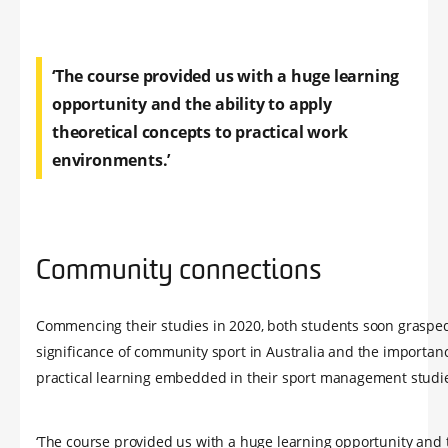
‘The course provided us with a huge learning
opportunity and the ability to apply
theoretical concepts to practical work
environments.’
Community connections
Commencing their studies in 2020, both students soon grasped
significance of community sport in Australia and the importanc
practical learning embedded in their sport management studi
‘The course provided us with a huge learning opportunity and t