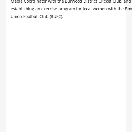
Media Coordinator with the Burwood District Cricket Club, and
establishing an exercise program for local women with the Box
Union Football Club (RUFC).