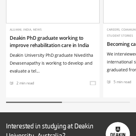
ALUMNI, INDIA, NEWS
CAREERS, COMMUNIC
STUDENT STORIES
Deakin PhD graduate working to
Becoming ca
improve rehabilitation care in India
We interviewe
Deakin University PhD graduate Niveditha
international 
Devasenapathy is working to develop and
graduated from
evaluate a tel...
5 min read
2 min read
Interested in studying at Deakin