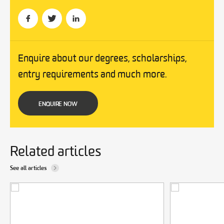
Enquire about our degrees, scholarships,
entry requirements and much more.
ENQUIRE NOW
Related articles
See all articles