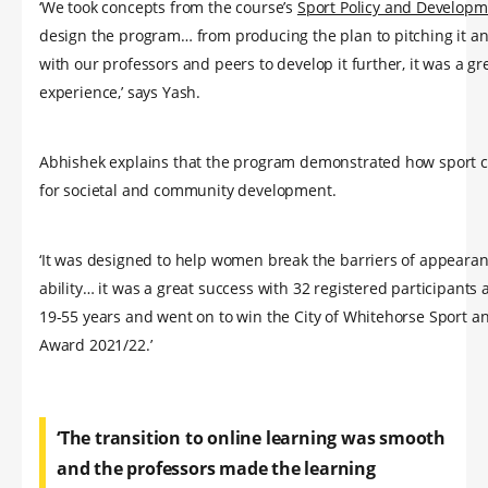
‘We took concepts from the course’s
Sport Policy and Developm
design the program… from producing the plan to pitching it a
with our professors and peers to develop it further, it was a gr
experience,’ says Yash.
Abhishek explains that the program demonstrated how sport 
for societal and community development.
‘It was designed to help women break the barriers of appeara
ability… it was a great success with 32 registered participant
19-55 years and went on to win the City of Whitehorse Sport a
Award 2021/22.’
‘The transition to online learning was smooth
and the professors made the learning