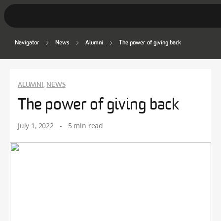
Navigator
News
Alumni
The power of giving back
Student Stories
Discover Deakin
ALUMNI
NEWS
,
Lifestyle
The power of giving back
News
July 1, 2022
-
5 min read