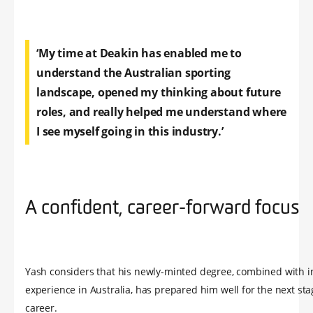
‘My time at Deakin has enabled me to
understand the Australian sporting
landscape, opened my thinking about future
roles, and really helped me understand where
I see myself going in this industry.’
A confident, career-forward focus
Yash considers that his newly-minted degree, combined with i
experience in Australia, has prepared him well for the next sta
career.