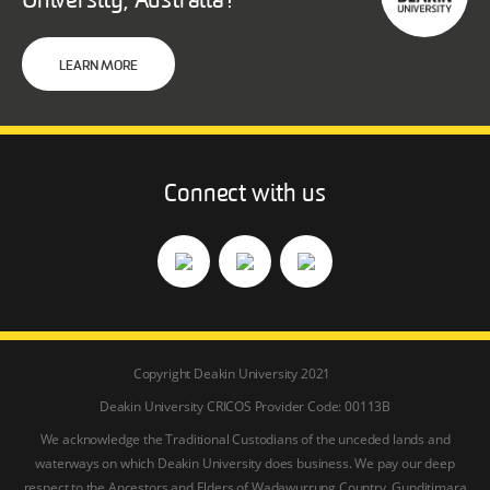
University, Australia?
LEARN MORE
Connect with us
Copyright Deakin University 2021
Deakin University CRICOS Provider Code: 00113B
We acknowledge the Traditional Custodians of the unceded lands and
waterways on which Deakin University does business. We pay our deep
respect to the Ancestors and Elders of Wadawurrung Country, Gunditjmara