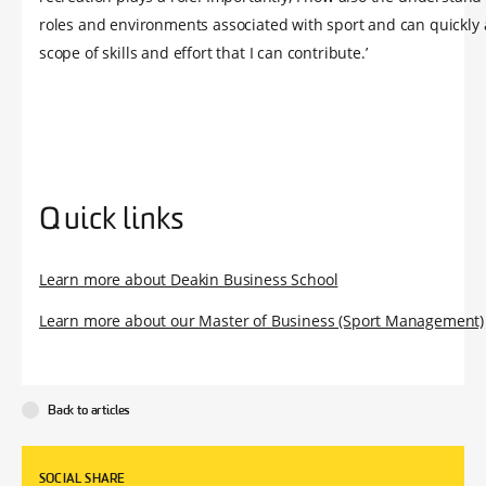
roles and environments associated with sport and can quickly 
scope of skills and effort that I can contribute.’
Quick links
Learn more about Deakin Business School
Learn more about our Master of Business (Sport Management)
Back to articles
SOCIAL SHARE