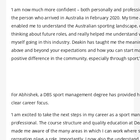
‘I am now much more confident – both personally and professi
the person who arrived in Australia in February 2020. My time
enabled me to understand the Australian sporting landscape
thinking about future roles, and really helped me understand 
myself going in this industry. Deakin has taught me the meani
above and beyond your expectations and how you can start m
positive difference in the community, especially through sport,’
For Abhishek, a DBS sport management degree has provided h
clear career focus.
‘I am excited to take the next steps in my career as a sport m
professional. The course structure and quality education at De
made me aware of the many areas in which I can work where 
recreation plays a role. Importantly, I now also the understand 