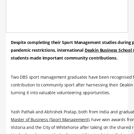
Despite completing their Sport Management studies during 
pandemic restrictions, international
Deakin Business School 
students made important community contributions.
Two DBS sport management graduates have been recognised f
contribution to community sport after harnessing their Deakin
turning it into valuable volunteering opportunities.
Yash Pathak and Abhishek Pratap, both from India and graduat
Master of Business (Sport Management)
, have won awards fro
Victoria and the City of Whitehorse after taking on the shared r