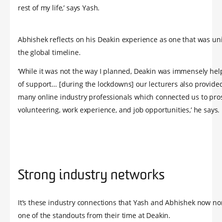
rest of my life,’ says Yash.
Abhishek reflects on his Deakin experience as one that was un
the global timeline.
‘While it was not the way I planned, Deakin was immensely hel
of support… [during the lockdowns] our lecturers also provide
many online industry professionals which connected us to pro
volunteering, work experience, and job opportunities,’ he says.
Strong industry networks
It’s these industry connections that Yash and Abhishek now n
one of the standouts from their time at Deakin.