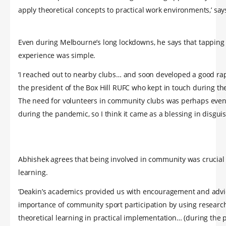
apply theoretical concepts to practical work environments,’ say
Even during Melbourne’s long lockdowns, he says that tapping
experience was simple.
‘I reached out to nearby clubs… and soon developed a good ra
the president of the Box Hill RUFC who kept in touch during th
The need for volunteers in community clubs was perhaps even
during the pandemic, so I think it came as a blessing in disguis
Abhishek agrees that being involved in community was crucial 
learning.
‘Deakin’s academics provided us with encouragement and advi
importance of community sport participation by using researc
theoretical learning in practical implementation… (during the