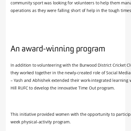
community sport was looking for volunteers to help them man
operations as they were falling short of help in the tough times
An award-winning program
In addition to volunteering with the Burwood District Cricket C
they worked together in the newly-created role of Social Medi
– Yash and Abhishek extended their work-integrated learning 
Hill RUFC to develop the innovative Time Out program.
This initiative provided women with the opportunity to particip
week physical-activity program.