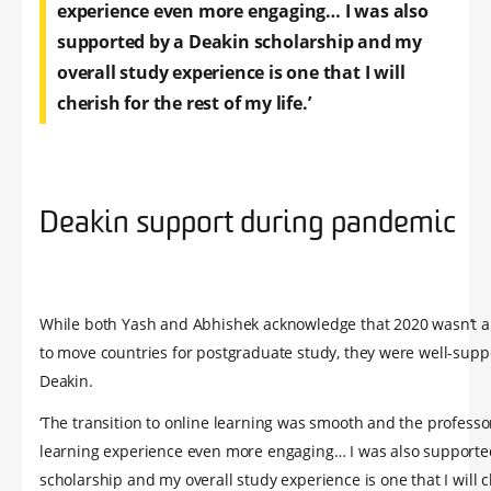
experience even more engaging… I was also
supported by a Deakin scholarship and my
overall study experience is one that I will
cherish for the rest of my life.’
Deakin support during pandemic
While both Yash and Abhishek acknowledge that 2020 wasn’t a
to move countries for postgraduate study, they were well-supp
Deakin.
‘The transition to online learning was smooth and the profess
learning experience even more engaging… I was also supporte
scholarship and my overall study experience is one that I will c