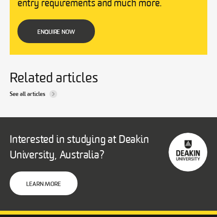
entry requirements and much more.
ENQUIRE NOW
Related articles
See all articles
Interested in studying at Deakin
University, Australia?
LEARN MORE