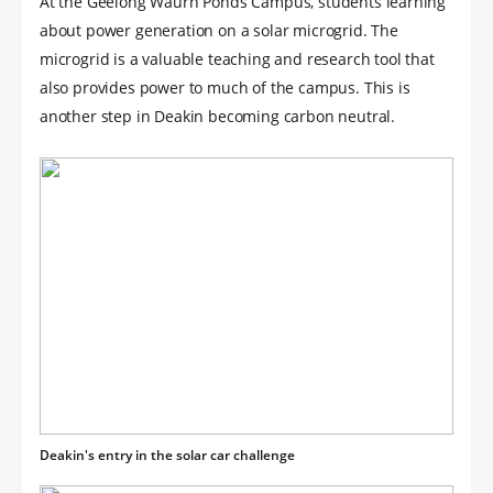
At the Geelong Waurn Ponds Campus, students learning
about power generation on a solar microgrid. The
microgrid is a valuable teaching and research tool that
also provides power to much of the campus. This is
another step in Deakin becoming carbon neutral.
Deakin's entry in the solar car challenge