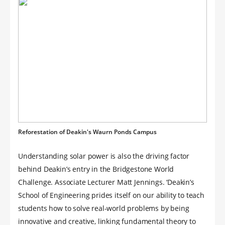
Reforestation of Deakin's Waurn Ponds Campus
Understanding solar power is also the driving factor
behind Deakin’s entry in the Bridgestone World
Challenge. Associate Lecturer Matt Jennings. ‘Deakin’s
School of Engineering prides itself on our ability to teach
students how to solve real-world problems by being
innovative and creative, linking fundamental theory to