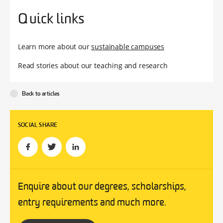
Quick links
Learn more about our
sustainable campuses
Read stories about our teaching and research
Back to articles
SOCIAL SHARE
Enquire about our degrees, scholarships,
entry requirements and much more.