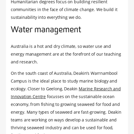
Humanitarian degrees focus on building resilient
communities in the face of climate change. We build it
sustainability into everything we do.
Water management
Australia is a hot and dry climate, so water use and
energy management are at the forefront of our teaching
and research.
On the south coast of Australia, Deakin’s Warrnambool
Campus is the ideal place to study marine biology and
ecology. Closer to Geelong, Deakin
Marine Research and
Innovation Centre
focusses on the sustainable ocean
economy, from fishing to growing seaweed for food and
energy. Many types of seaweed are fast-growing. Deakin
teams are working on ways develop a sustainable and
thriving seaweed industry and can be used for food,