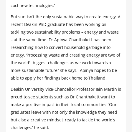
cool new technologies.’
But sun isn’t the only sustainable way to create energy. A
recent Deakin PhD graduate has been working on
tackling two sustainability problems – energy and waste
– at the same time. Dr Apinya Chanthakett has been
researching how to convert household garbage into
energy. ‘Processing waste and creating energy are two of
the world’s biggest challenges as we work towards a
more sustainable future,’ she says. Apinya hopes to be
able to apply her findings back home to Thailand.
Deakin University Vice-Chancellor Professor Iain Martin is
proud to see students such as Dr Chanthakett want to
make a positive impact in their local communities. ‘Our
graduates leave with not only the knowledge they need
but also a creative mindset, ready to tackle the world’s
challenges,’ he said.