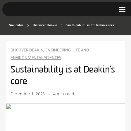
Navigator
Discover Deakin
Sustainability is at Deakin’s core
Student Stories
Discover Deakin
DISCOVER DEAKIN
ENGINEERING
LIFE AND
,
,
Lifestyle
ENVIRONMENTAL SCIENCES
Sustainability is at Deakin’s
News
core
December 1, 2023
-
4 min read