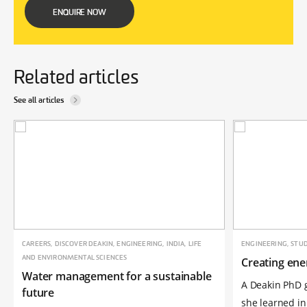
ENQUIRE NOW
Related articles
See all articles
CAREERS, DISCOVER DEAKIN, ENGINEERING, INDIA, LIFE
ENGINEERING, STUD
AND ENVIRONMENTAL SCIENCES
Creating ene
Water management for a sustainable
A Deakin PhD 
future
she learned in