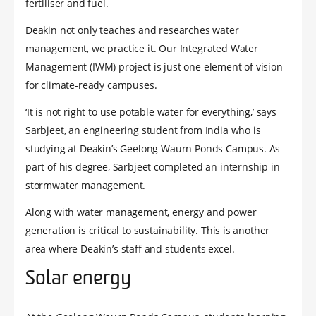
fertiliser and fuel.
Deakin not only teaches and researches water
management, we practice it. Our Integrated Water
Management (IWM) project is just one element of vision
for
climate-ready campuses
.
‘It is not right to use potable water for everything,’ says
Sarbjeet, an engineering student from India who is
studying at Deakin’s Geelong Waurn Ponds Campus. As
part of his degree, Sarbjeet completed an internship in
stormwater management.
Along with water management, energy and power
generation is critical to sustainability. This is another
area where Deakin’s staff and students excel.
Solar energy