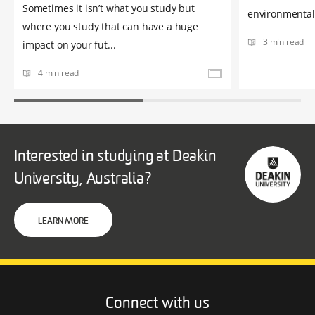
Sometimes it isn’t what you study but
environmental 
where you study that can have a huge
3 min read
impact on your fut...
4 min read
Interested in studying at Deakin
University, Australia?
LEARN MORE
Connect with us