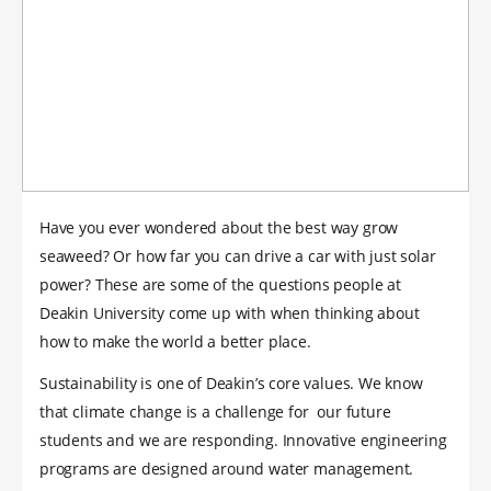
Have you ever wondered about the best way grow
seaweed? Or how far you can drive a car with just solar
power? These are some of the questions people at
Deakin University come up with when thinking about
how to make the world a better place.
Sustainability is one of Deakin’s core values. We know
that climate change is a challenge for our future
students and we are responding. Innovative engineering
programs are designed around water management.