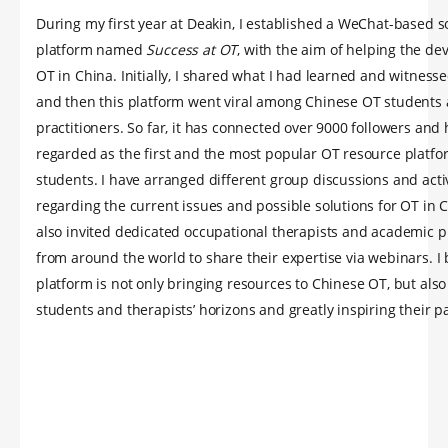
During my first year at Deakin, I established a WeChat-based s
platform named
Success at OT
, with the aim of helping the d
OT in China. Initially, I shared what I had learned and witnesse
and then this platform went viral among Chinese OT students
practitioners. So far, it has connected over 9000 followers and
regarded as the first and the most popular OT resource platfo
students. I have arranged different group discussions and activ
regarding the current issues and possible solutions for OT in C
also invited dedicated occupational therapists and academic p
from around the world to share their expertise via webinars. I 
platform is not only bringing resources to Chinese OT, but als
students and therapists’ horizons and greatly inspiring their p