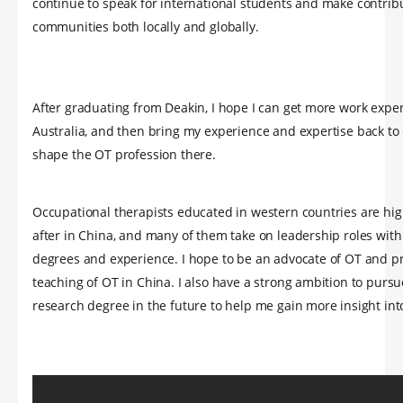
continue to speak for international students and make contribu
communities both locally and globally.
After graduating from Deakin, I hope I can get more work expe
Australia, and then bring my experience and expertise back to
shape the OT profession there.
Occupational therapists educated in western countries are hig
after in China, and many of them take on leadership roles wit
degrees and experience. I hope to be an advocate of OT and 
teaching of OT in China. I also have a strong ambition to pursu
research degree in the future to help me gain more insight int