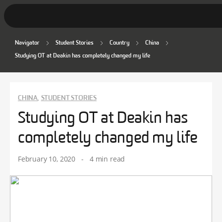
Navigator
Student Stories
Country
China
Student Stories
Studying OT at Deakin has completely changed my life
Discover Deakin
Lifestyle
CHINA
STUDENT STORIES
,
Studying OT at Deakin has
News
completely changed my life
February 10, 2020
-
4 min read