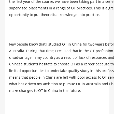
the first year of the course, we have been taking part in a serie
supervised placements in a range of OT practices. This is a gre
opportunity to put theoretical knowledge into practice.
Few people know that I studied OT in China for two years befo
Australia. During that time, I realised that in the OT profession
disadvantage in my country as a result of lack of resources and
Chinese students hesitate to choose OT as a career because th
limited opportunities to undertake quality study in this profes
means that people in China are left with poor access to OT serv
what has driven my ambition to pursue OT in Australia and I h
make changes to OT in China in the future.