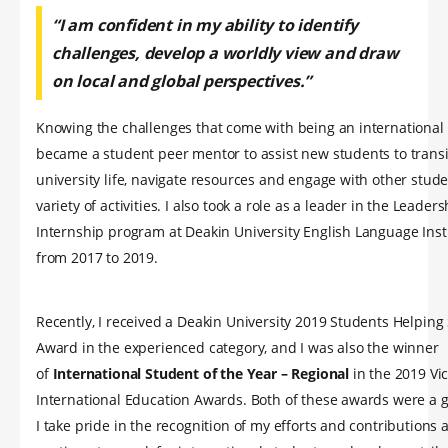
“I am confident in my ability to identify
challenges, develop a worldly view and draw
on local and global perspectives.”
Knowing the challenges that come with being an international 
became a student peer mentor to assist new students to transi
university life, navigate resources and engage with other stude
variety of activities. I also took a role as a leader in the Leader
Internship program at Deakin University English Language Insti
from 2017 to 2019.
Recently, I received a Deakin University 2019 Students Helping
Award in the experienced category, and I was also the winner
of
International Student of the Year – Regional
in the 2019 Vi
International Education Awards. Both of these awards were a 
I take pride in the recognition of my efforts and contributions 