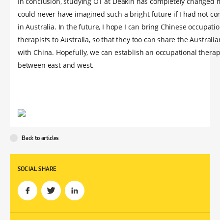
In conclusion, studying OT at Deakin has completely changed my
could never have imagined such a bright future if I had not co
in Australia. In the future, I hope I can bring Chinese occupati
therapists to Australia, so that they too can share the Australi
with China. Hopefully, we can establish an occupational thera
between east and west.
Back to articles
SOCIAL SHARE