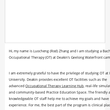
Hi, my name is Luocheng (Rod) Zhang and I am studying a Bach
Occupational Therapy (OT) at Deakin’s Geelong Waterfront ca
I am extremely grateful to have the privilege of studying OT at
University. Deakin provides excellent OT facilities such as the
advanced
Occupational Therapy Learning Hub
, real-life simul
and community-based Practice Education Space. The friendly 
knowledgeable OT staff help me to achieve my goals and have 
experience. For me, the best part of the program is clinical pl