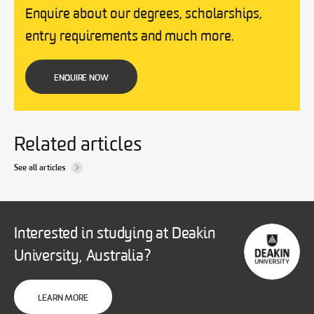
Enquire about our degrees, scholarships,
entry requirements and much more.
ENQUIRE NOW
Related articles
See all articles
Interested in studying at Deakin
University, Australia?
LEARN MORE