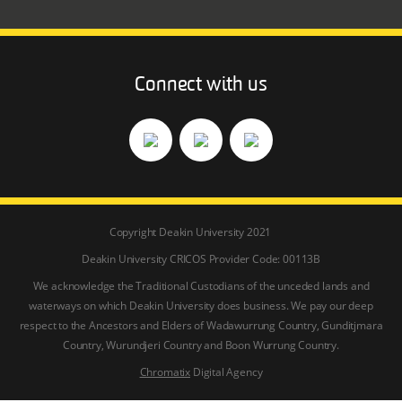
Connect with us
Copyright Deakin University 2021
Deakin University CRICOS Provider Code: 00113B
We acknowledge the Traditional Custodians of the unceded lands and
waterways on which Deakin University does business. We pay our deep
respect to the Ancestors and Elders of Wadawurrung Country, Gunditjmara
Country, Wurundjeri Country and Boon Wurrung Country.
Chromatix
Digital Agency