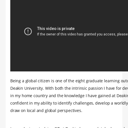
Being a global citizen is one of the eight graduate learning ou
Deakin University. With both the intrinsic passion I have for d
in my home country and the knowledge I have gained at Deakin
confident in my ability to identify challenges, develop a worldl
draw on local and global perspectives.