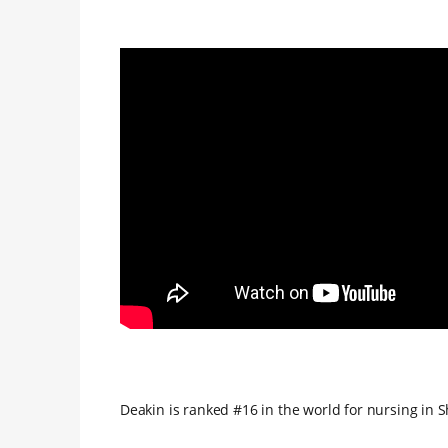
Deakin is ranked #16 in the world for nursing in