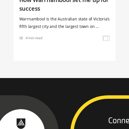
success
Warrnambool is the Australian state of Victoria’s
fifth largest city and the largest town on ...
4 min read
Conne