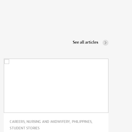
See all articles
CAREERS, NURSING AND MIDWIFERY, PHILIPPINES,
STUDENT STORIES