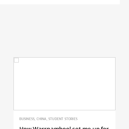
BUSINESS, CHINA, STUDENT STORIES
How Warrnambool set me up for