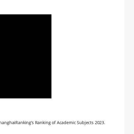
 ShanghaiRanking’s Ranking of Academic Subjects 2023.