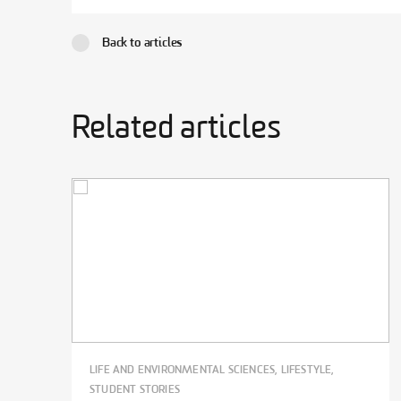
Back to articles
Related articles
LIFE AND ENVIRONMENTAL SCIENCES, LIFESTYLE,
STUDENT STORIES