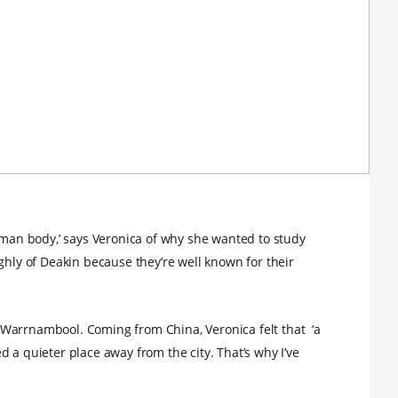
human body,’ says Veronica of why she wanted to study
ghly of Deakin because they’re well known for their
Warrnambool. Coming from China, Veronica felt that ‘a
 a quieter place away from the city. That’s why I’ve