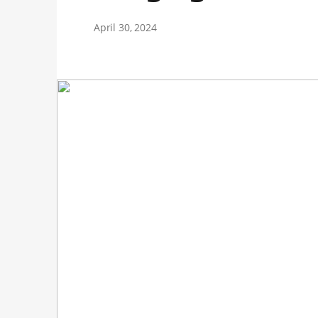
April 30, 2024