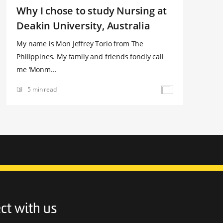
Why I chose to study Nursing at
Deakin University, Australia
My name is Mon Jeffrey Torio from The
Philippines. My family and friends fondly call
me ‘Monm...
5 min read
ct with us