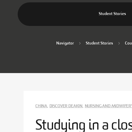
Student Stories
Navigator
Student Stories
Cou
CHINA
,
DISCOVER DEAKIN
,
NURSING AND MIDWIFER
Studying in a cl