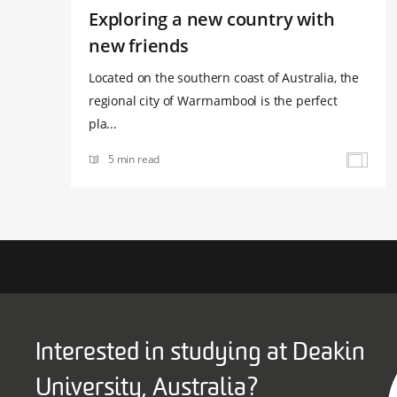
Exploring a new country with
new friends
Located on the southern coast of Australia, the
regional city of Warrnambool is the perfect
pla...
5 min read
Interested in studying at Deakin
University, Australia?