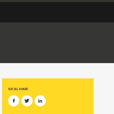
SOCIAL SHARE