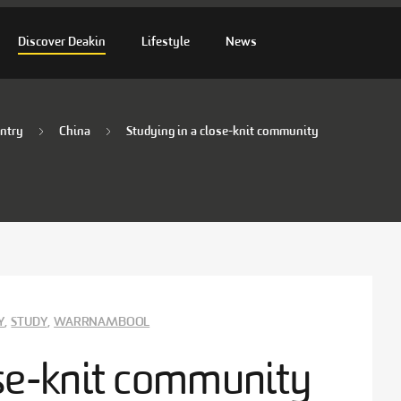
Discover Deakin
Lifestyle
News
ntry
China
Studying in a close-knit community
Y
,
STUDY
,
WARRNAMBOOL
ose-knit community