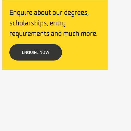
Enquire about our degrees,
scholarships, entry
requirements and much more.
ENQUIRE NOW