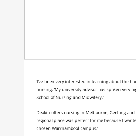
‘I’ve been very interested in learning about the 
nursing. ‘My university advisor has spoken very hi
School of Nursing and Midwifery.’
Deakin offers nursing in Melbourne, Geelong and 
regional place was perfect for me because I wanted
chosen Warrnambool campus.’