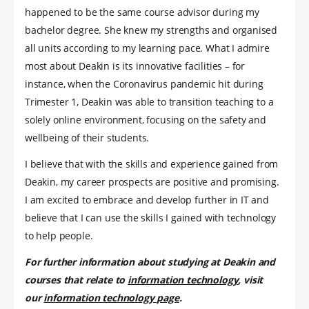
happened to be the same course advisor during my
bachelor degree. She knew my strengths and organised
all units according to my learning pace. What I admire
most about Deakin is its innovative facilities – for
instance, when the Coronavirus pandemic hit during
Trimester 1, Deakin was able to transition teaching to a
solely online environment, focusing on the safety and
wellbeing of their students.
I believe that with the skills and experience gained from
Deakin, my career prospects are positive and promising.
I am excited to embrace and develop further in IT and
believe that I can use the skills I gained with technology
to help people.
For further information about studying at Deakin and
courses that relate to
information technology
, visit
our
information technology page
.