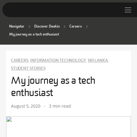
Navigator
Discover Deakin
Careers
Student Stories
My journey as a tech enthusiast
Discover Deakin
Lifestyle
CAREERS
INFORMATION TECHNOLOGY
SRI LANKA
,
,
,
STUDENT STORIES
News
My journey as a tech
enthusiast
August 5, 2020
-
3 min read