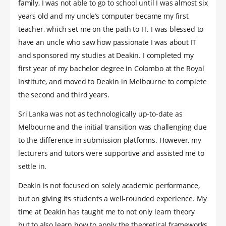
family, I was not able to go to school until I was almost six
years old and my uncle’s computer became my first
teacher, which set me on the path to IT. I was blessed to
have an uncle who saw how passionate I was about IT
and sponsored my studies at Deakin. I completed my
first year of my bachelor degree in Colombo at the Royal
Institute, and moved to Deakin in Melbourne to complete
the second and third years.
Sri Lanka was not as technologically up-to-date as
Melbourne and the initial transition was challenging due
to the difference in submission platforms. However, my
lecturers and tutors were supportive and assisted me to
settle in.
Deakin is not focused on solely academic performance,
but on giving its students a well-rounded experience. My
time at Deakin has taught me to not only learn theory
but to also learn how to apply the theoretical frameworks