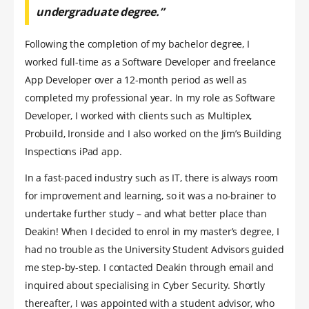
undergraduate degree.”
Following the completion of my bachelor degree, I
worked full-time as a Software Developer and freelance
App Developer over a 12-month period as well as
completed my professional year. In my role as Software
Developer, I worked with clients such as Multiplex,
Probuild, Ironside and I also worked on the Jim’s Building
Inspections iPad app.
In a fast-paced industry such as IT, there is always room
for improvement and learning, so it was a no-brainer to
undertake further study – and what better place than
Deakin! When I decided to enrol in my master’s degree, I
had no trouble as the University Student Advisors guided
me step-by-step. I contacted Deakin through email and
inquired about specialising in Cyber Security. Shortly
thereafter, I was appointed with a student advisor, who