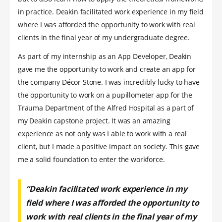
in practice. Deakin facilitated work experience in my field
where I was afforded the opportunity to work with real
clients in the final year of my undergraduate degree.
As part of my internship as an App Developer, Deakin
gave me the opportunity to work and create an app for
the company Décor Stone. I was incredibly lucky to have
the opportunity to work on a pupillometer app for the
Trauma Department of the Alfred Hospital as a part of
my Deakin capstone project. It was an amazing
experience as not only was I able to work with a real
client, but I made a positive impact on society. This gave
me a solid foundation to enter the workforce.
“Deakin facilitated work experience in my
field where I was afforded the opportunity to
work with real clients in the final year of my