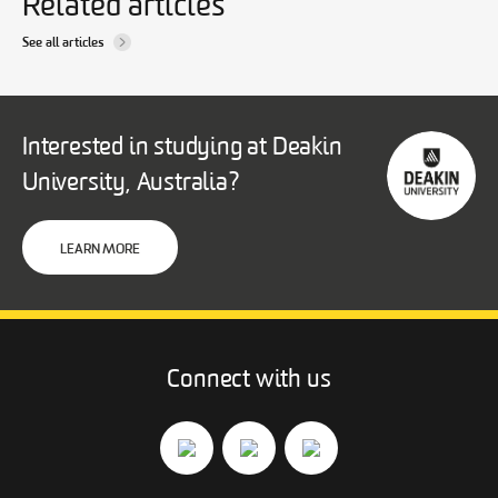
Related articles
See all articles
Interested in studying at Deakin
University, Australia?
LEARN MORE
Connect with us