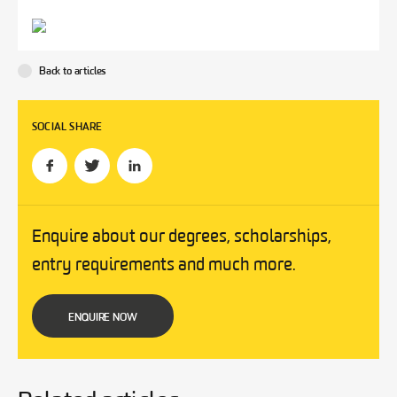
Back to articles
SOCIAL SHARE
Enquire about our degrees, scholarships,
entry requirements and much more.
ENQUIRE NOW