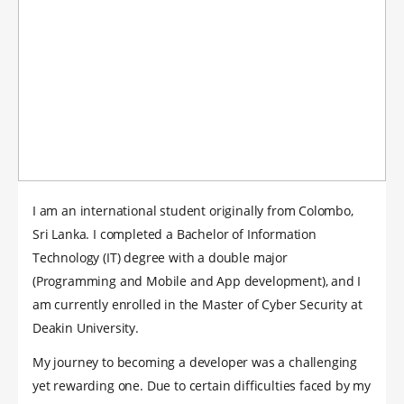
I am an international student originally from Colombo,
Sri Lanka. I completed a Bachelor of Information
Technology (IT) degree with a double major
(Programming and Mobile and App development), and I
am currently enrolled in the Master of Cyber Security at
Deakin University.
My journey to becoming a developer was a challenging
yet rewarding one. Due to certain difficulties faced by my