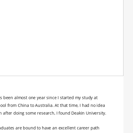
has been almost one year since I started my study at
ool from China to Australia. At that time, I had no idea
n after doing some research, I found Deakin University.
raduates are bound to have an excellent career path