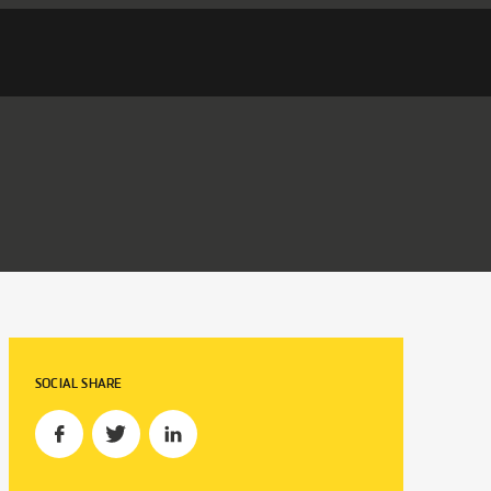
SOCIAL SHARE