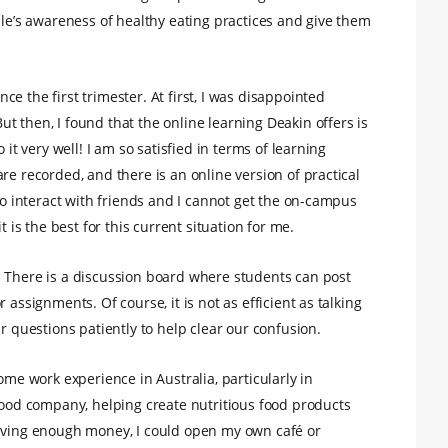
ple’s awareness of healthy eating practices and give them
e the first trimester. At first, I was disappointed
t then, I found that the online learning Deakin offers is
 it very well! I am so satisfied in terms of learning
re recorded, and there is an online version of practical
 to interact with friends and I cannot get the on-campus
t is the best for this current situation for me.
. There is a discussion board where students can post
 assignments. Of course, it is not as efficient as talking
r questions patiently to help clear our confusion.
ome work experience in Australia, particularly in
 food company, helping create nutritious food products
having enough money, I could open my own café or