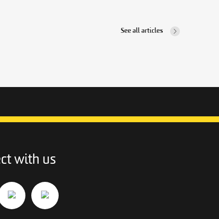
See all articles
ct with us