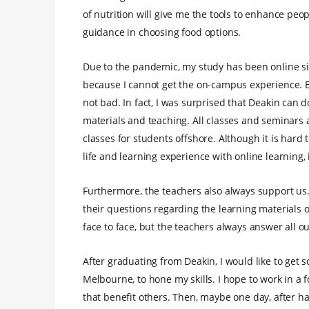
of nutrition will give me the tools to enhance peo
guidance in choosing food options.
Due to the pandemic, my study has been online sinc
because I cannot get the on-campus experience. Bu
not bad. In fact, I was surprised that Deakin can do
materials and teaching. All classes and seminars a
classes for students offshore. Although it is hard
life and learning experience with online learning, i
Furthermore, the teachers also always support us
their questions regarding the learning materials or
face to face, but the teachers always answer all ou
After graduating from Deakin, I would like to get s
Melbourne, to hone my skills. I hope to work in a
that benefit others. Then, maybe one day, after 