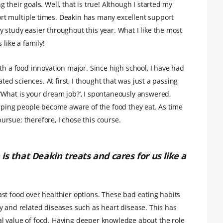
their goals. Well, that is true! Although I started my
pport multiple times. Deakin has many excellent support
 study easier throughout this year. What I like the most
 like a family!
th a food innovation major. Since high school, I have had
ated sciences. At first, I thought that was just a passing
‘What is your dream job?’, I spontaneously answered,
elping people become aware of the food they eat. As time
 pursue; therefore, I chose this course.
is that Deakin treats and cares for us like a
st food over healthier options. These bad eating habits
y and related diseases such as heart disease. This has
l value of food. Having deeper knowledge about the role