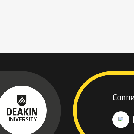
Conne