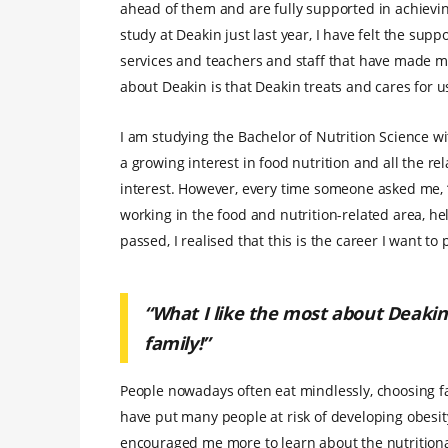
ahead of them and are fully supported in achieving 
study at Deakin just last year, I have felt the su
services and teachers and staff that have made my
about Deakin is that Deakin treats and cares for us
I am studying the Bachelor of Nutrition Science wi
a growing interest in food nutrition and all the rel
interest. However, every time someone asked me, 
working in the food and nutrition-related area, h
passed, I realised that this is the career I want to
“What I like the most about Deakin 
family!”
People nowadays often eat mindlessly, choosing fa
have put many people at risk of developing obesit
encouraged me more to learn about the nutritiona