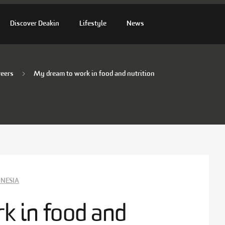
Discover Deakin
Lifestyle
News
reers
My dream to work in food and nutrition
NESIA
k in food and