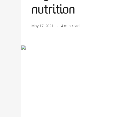
nutrition
May 17, 2021
-
4 min read