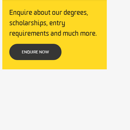
Enquire about our degrees,
scholarships, entry
requirements and much more.
ENQUIRE NOW