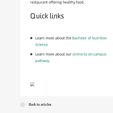
restaurant offering healthy food.
Quick links
Learn more about the
Bachelor of Nutrition
Science
Learn more about our
online to on-campus
pathway
Back to articles