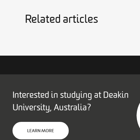
Related articles
Interested in studying at Deakin
University, Australia?
LEARN MORE