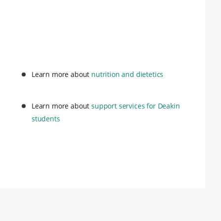
Learn more about
nutrition and dietetics
Learn more about
support services for Deakin
students