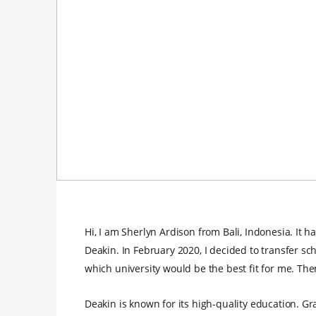
Hi, I am Sherlyn Ardison from Bali, Indonesia. It 
Deakin. In February 2020, I decided to transfer sch
which university would be the best fit for me. The
Deakin is known for its high-quality education. G