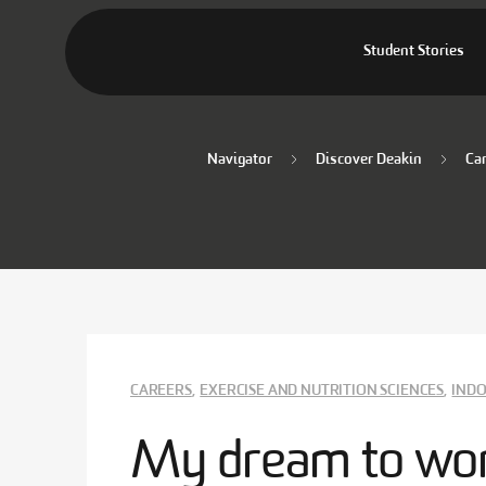
Student Stories
Navigator
Discover Deakin
Ca
CAREERS
,
EXERCISE AND NUTRITION SCIENCES
,
INDO
My dream to wor