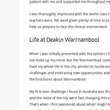
patient with me and supported me throughout my 
I was thoroughly impressed with the world-class f
teachers were. We were given plenty of time to prac
help us prepare to face the clinical environment.
Life at Deakin Warrnambool
When I was initially presented with the options I 
not make up my mind. But the Warrnambool campus 
lived my whole life in the city, amidst its hustle 
challenges and embracing new opportunities and s
the brochures about Warrnambool.
My first ever challenge I faced in Australia was 
and the noise of the city were fast changing into 
That’s when I first wondered about what I might b