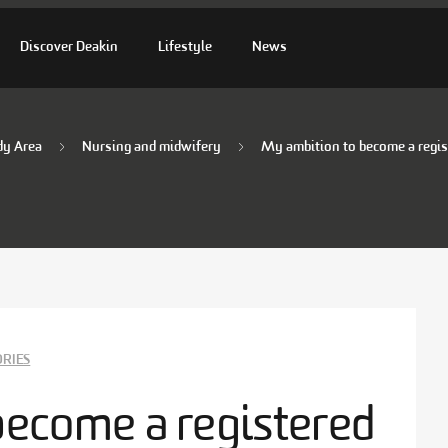
Discover Deakin
Lifestyle
News
dy Area
Nursing and midwifery
My ambition to become a regis
ORIES
become a registered