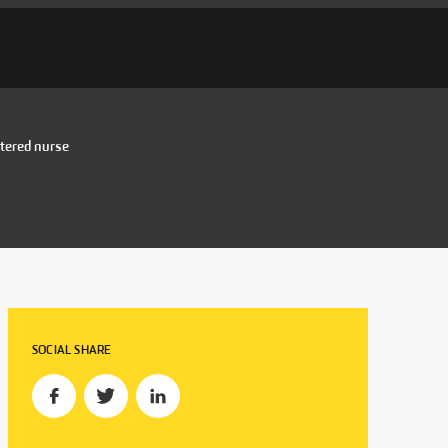
tered nurse
SOCIAL SHARE