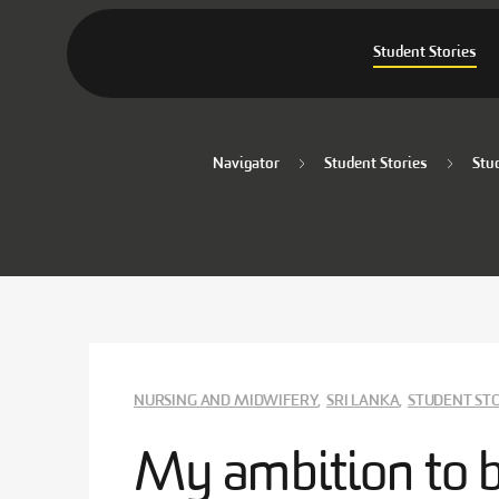
Student Stories
Navigator
Student Stories
Stu
NURSING AND MIDWIFERY
,
SRI LANKA
,
STUDENT ST
My ambition to 