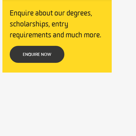
Enquire about our degrees,
scholarships, entry
requirements and much more.
ENQUIRE NOW