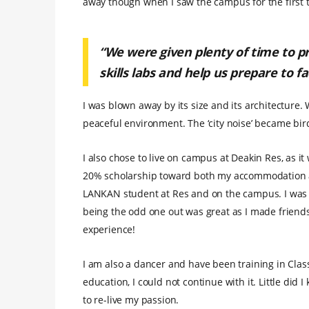
away though when I saw the campus for the first 
“We were given plenty of time to pra
skills labs and help us prepare to f
I was blown away by its size and its architecture
peaceful environment. The ‘city noise’ became bird
I also chose to live on campus at Deakin Res, as i
20% scholarship toward both my accommodation an
LANKAN student at Res and on the campus. I was 
being the odd one out was great as I made friend
experience!
I am also a dancer and have been training in Class
education, I could not continue with it. Little did
to re-live my passion.