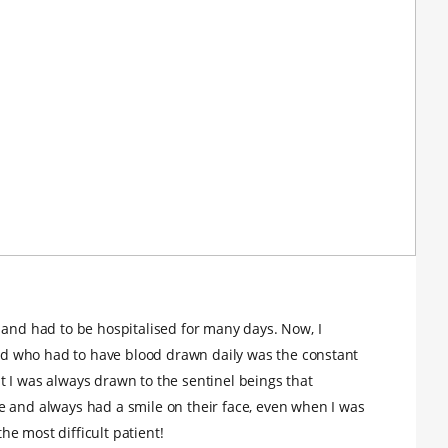
 and had to be hospitalised for many days. Now, I
 kid who had to have blood drawn daily was the constant
 I was always drawn to the sentinel beings that
e and always had a smile on their face, even when I was
e most difficult patient!