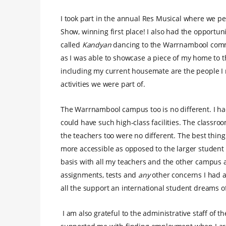
I took part in the annual Res Musical where we pe
Show, winning first place! I also had the opportun
called
Kandyan
dancing to the Warrnambool commu
as I was able to showcase a piece of my home to th
including my current housemate are the people I 
activities we were part of.
The Warrnambool campus too is no different. I ha
could have such high-class facilities. The classroo
the teachers too were no different. The best thing
more accessible as opposed to the larger student
basis with all my teachers and the other campus ad
assignments, tests and
any
other concerns I had a
all the support an international student dreams of
I am also grateful to the administrative staff of