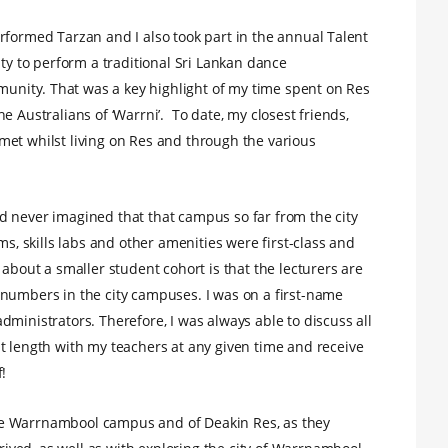
rformed Tarzan and I also took part in the annual Talent
ity to perform a traditional Sri Lankan dance
nity. That was a key highlight of my time spent on Res
e Australians of ‘Warrni’. To date, my closest friends,
met whilst living on Res and through the various
d never imagined that that campus so far from the city
ms, skills labs and other amenities were first-class and
 about a smaller student cohort is that the lecturers are
 numbers in the city campuses. I was on a first-name
ministrators. Therefore, I was always able to discuss all
t length with my teachers at any given time and receive
!
 the Warrnambool campus and of Deakin Res, as they