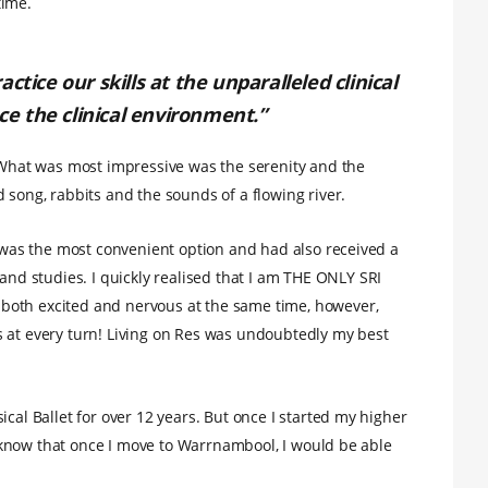
time.
ctice our skills at the unparalleled clinical
ace the clinical environment.”
. What was most impressive was the serenity and the
 song, rabbits and the sounds of a flowing river.
t was the most convenient option and had also received a
d studies. I quickly realised that I am THE ONLY SRI
both excited and nervous at the same time, however,
s at every turn! Living on Res was undoubtedly my best
ical Ballet for over 12 years. But once I started my higher
 I know that once I move to Warrnambool, I would be able