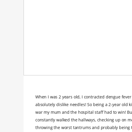
When I was 2 years old, I contracted dengue fever
absolutely dislike needles! So being a 2-year old
war my mum and the hospital staff had to win! But
constantly walked the hallways, checking up on m
throwing the worst tantrums and probably being th