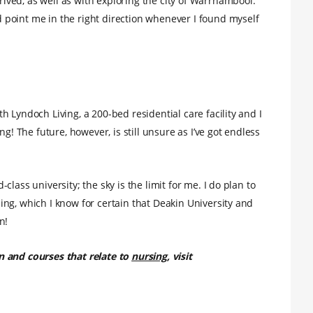
ved, as well as with exploring the city of Warrnambool.
point me in the right direction whenever I found myself
 Lyndoch Living, a 200-bed residential care facility and I
g! The future, however, is still unsure as I’ve got endless
lass university; the sky is the limit for me. I do plan to
ng, which I know for certain that Deakin University and
n!
n and courses that relate to
nursing
, visit