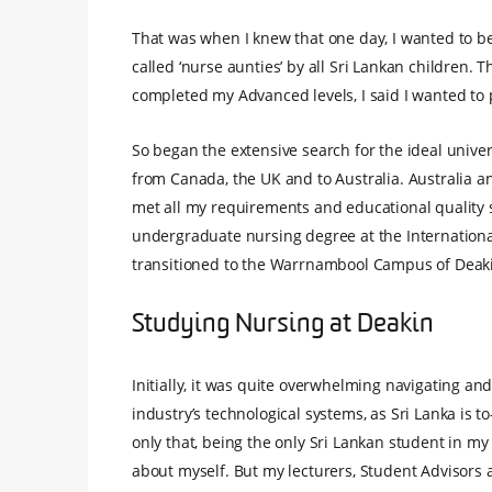
That was when I knew that one day, I wanted to b
called ‘nurse aunties’ by all Sri Lankan children. T
completed my Advanced levels, I said I wanted to 
So began the extensive search for the ideal univ
from Canada, the UK and to Australia. Australia a
met all my requirements and educational quality s
undergraduate nursing degree at the International
transitioned to the Warrnambool Campus of Deaki
Studying Nursing at Deakin
Initially, it was quite overwhelming navigating an
industry’s technological systems, as Sri Lanka is 
only that, being the only Sri Lankan student in my 
about myself. But my lecturers, Student Advisors