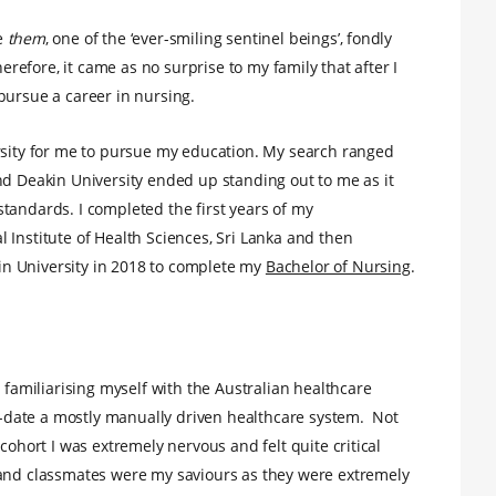
e
them
, one of the ‘ever-smiling sentinel beings’, fondly
herefore, it came as no surprise to my family that after I
pursue a career in nursing.
ersity for me to pursue my education. My search ranged
nd Deakin University ended up standing out to me as it
tandards. I completed the first years of my
 Institute of Health Sciences, Sri Lanka and then
n University in 2018 to complete my
Bachelor of Nursing
.
d familiarising myself with the Australian healthcare
to-date a mostly manually driven healthcare system. Not
cohort I was extremely nervous and felt quite critical
 and classmates were my saviours as they were extremely