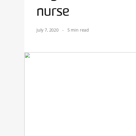
nurse
July 7, 2020
-
5 min read