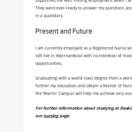
supported me with finding employment when I arri
They were ever-ready to answer my questions and 
in a quandary.
Present and Future
I am currently employed as a Registered Nurse with
still live in Warrnambool with no intention of movin
opportunities.
Graduating with a world-class degree from a world-c
further my education and obtain a Master of Nursi
the ‘Warrni’ Campus will help me achieve very soo
For further information about studying at Deaki
our
nursing
page.