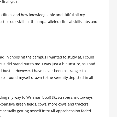
final year.
acilities and how knowledgeable and skilful all my
tice our skills at the unparalleled clinical skills labs and
had in choosing the campus I wanted to study at, I could
did stand out to me. I was just a bit unsure, as I had
and bustle. However, I have never been a stranger to
o I found myself drawn to the serenity depicted in all
finding my way to Warrnambool! Skyscrapers, motorways
expansive green fields, cows, more cows and tractors!
e actually getting myself into! All apprehension faded