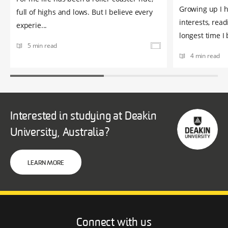
Growing up I 
full of highs and lows. But I believe every
interests, read
experie...
longest time I b
5 min read
4 min read
Interested in studying at Deakin
University, Australia?
LEARN MORE
Connect with us