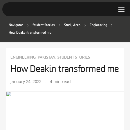
Navigator
Student Stories
Study Area
Engineering
Student Stories
How Deakin transformed me
Discover Deakin
Lifestyle
ENGINEERING
PAKISTAN
STUDENT STORIES
,
,
How Deakin transformed me
News
January 24, 2022
-
4 min read