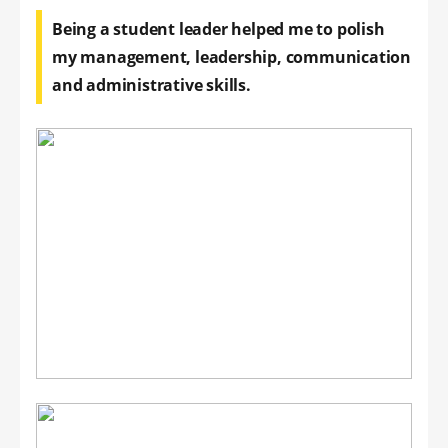
Being a student leader helped me to polish
my management, leadership, communication
and administrative skills.