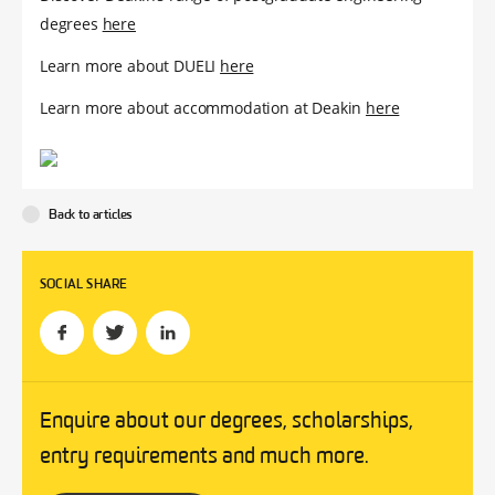
degrees
here
Learn more about DUELI
here
Learn more about accommodation at Deakin
here
Back to articles
SOCIAL SHARE
Enquire about our degrees, scholarships,
entry requirements and much more.