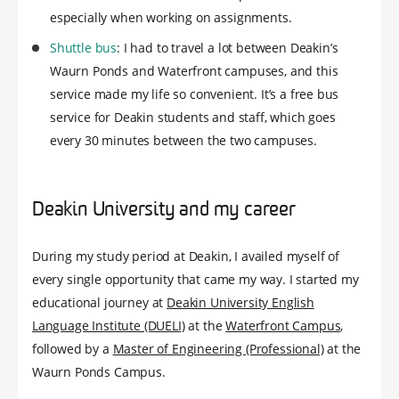
especially when working on assignments.
Shuttle bus
: I had to travel a lot between Deakin’s
Waurn Ponds and Waterfront campuses, and this
service made my life so convenient. It’s a free bus
service for Deakin students and staff, which goes
every 30 minutes between the two campuses.
Deakin University and my career
During my study period at Deakin, I availed myself of
every single opportunity that came my way. I started my
educational journey at
Deakin University English
Language Institute (DUELI)
at the
Waterfront Campus
,
followed by a
Master of Engineering (Professional)
at the
Waurn Ponds Campus.