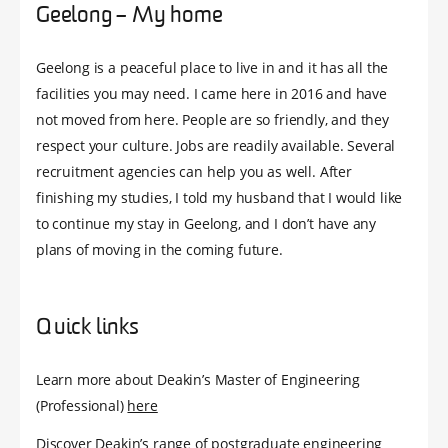
Geelong – My home
Geelong is a peaceful place to live in and it has all the
facilities you may need. I came here in 2016 and have
not moved from here. People are so friendly, and they
respect your culture. Jobs are readily available. Several
recruitment agencies can help you as well. After
finishing my studies, I told my husband that I would like
to continue my stay in Geelong, and I don’t have any
plans of moving in the coming future.
Quick links
Learn more about Deakin’s Master of Engineering
(Professional)
here
Discover Deakin’s range of postgraduate engineering