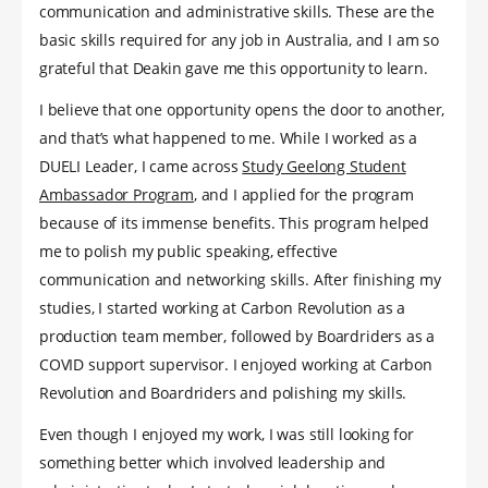
communication and administrative skills. These are the
basic skills required for any job in Australia, and I am so
grateful that Deakin gave me this opportunity to learn.
I believe that one opportunity opens the door to another,
and that’s what happened to me. While I worked as a
DUELI Leader, I came across
Study Geelong Student
Ambassador Program
, and I applied for the program
because of its immense benefits. This program helped
me to polish my public speaking, effective
communication and networking skills. After finishing my
studies, I started working at Carbon Revolution as a
production team member, followed by Boardriders as a
COVID support supervisor. I enjoyed working at Carbon
Revolution and Boardriders and polishing my skills.
Even though I enjoyed my work, I was still looking for
something better which involved leadership and