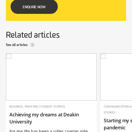
ENQUIRE NOW
Related articles
See all articles
BUSINESS, PAKISTAN, STUDENT STORIES
COMMUNICATION AN
STORIES
Achieving my dreams at Deakin
Starting my s
University
pandemic
For me life has been a roller coaster ride,