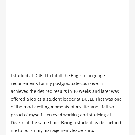
I studied at DUELI to fulfill the English language
requirements for my postgraduate coursework. I
achieved the desired results in 10 weeks and later was
offered a job as a student leader at DUELI. That was one
of the most exciting moments of my life, and I felt so
proud of myself. I enjoyed working and studying at
Deakin at the same time. Being a student leader helped
me to polish my management, leadership,