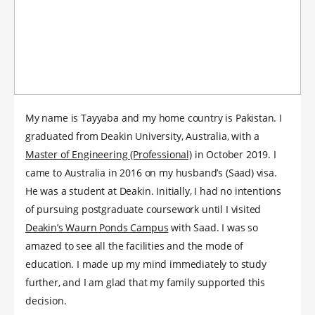
My name is Tayyaba and my home country is Pakistan. I
graduated from Deakin University, Australia, with a
Master of Engineering (Professional)
in October 2019. I
came to Australia in 2016 on my husband’s (Saad) visa.
He was a student at Deakin. Initially, I had no intentions
of pursuing postgraduate coursework until I visited
Deakin’s Waurn Ponds Campus
with Saad. I was so
amazed to see all the facilities and the mode of
education. I made up my mind immediately to study
further, and I am glad that my family supported this
decision.