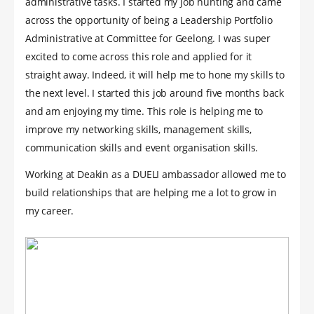
administrative tasks. I started my job hunting and came
across the opportunity of being a Leadership Portfolio
Administrative at Committee for Geelong. I was super
excited to come across this role and applied for it
straight away. Indeed, it will help me to hone my skills to
the next level. I started this job around five months back
and am enjoying my time. This role is helping me to
improve my networking skills, management skills,
communication skills and event organisation skills.
Working at Deakin as a DUELI ambassador allowed me to
build relationships that are helping me a lot to grow in
my career.