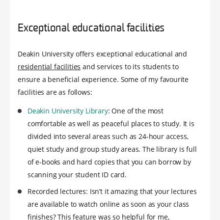
Exceptional educational facilities
Deakin University offers exceptional educational and
residential facilities
and services to its students to
ensure a beneficial experience. Some of my favourite
facilities are as follows:
Deakin University Library
: One of the most
comfortable as well as peaceful places to study. It is
divided into several areas such as 24-hour access,
quiet study and group study areas. The library is full
of e-books and hard copies that you can borrow by
scanning your student ID card.
Recorded lectures: Isn’t it amazing that your lectures
are available to watch online as soon as your class
finishes? This feature was so helpful for me,