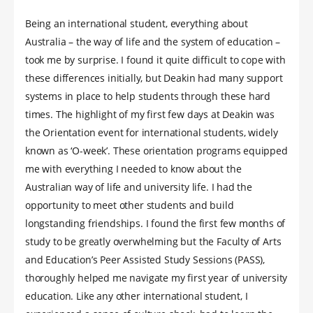
Being an international student, everything about
Australia – the way of life and the system of education –
took me by surprise. I found it quite difficult to cope with
these differences initially, but Deakin had many support
systems in place to help students through these hard
times. The highlight of my first few days at Deakin was
the Orientation event for international students, widely
known as ‘O-week’. These orientation programs equipped
me with everything I needed to know about the
Australian way of life and university life. I had the
opportunity to meet other students and build
longstanding friendships. I found the first few months of
study to be greatly overwhelming but the Faculty of Arts
and Education’s Peer Assisted Study Sessions (PASS),
thoroughly helped me navigate my first year of university
education. Like any other international student, I