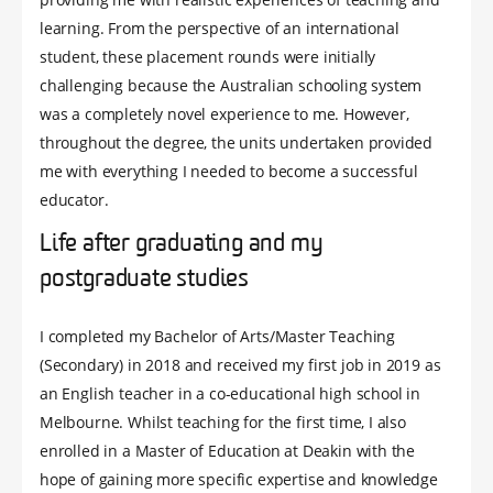
learning. From the perspective of an international
student, these placement rounds were initially
challenging because the Australian schooling system
was a completely novel experience to me. However,
throughout the degree, the units undertaken provided
me with everything I needed to become a successful
educator.
Life after graduating and my
postgraduate studies
I completed my Bachelor of Arts/Master Teaching
(Secondary) in 2018 and received my first job in 2019 as
an English teacher in a co-educational high school in
Melbourne. Whilst teaching for the first time, I also
enrolled in a Master of Education at Deakin with the
hope of gaining more specific expertise and knowledge