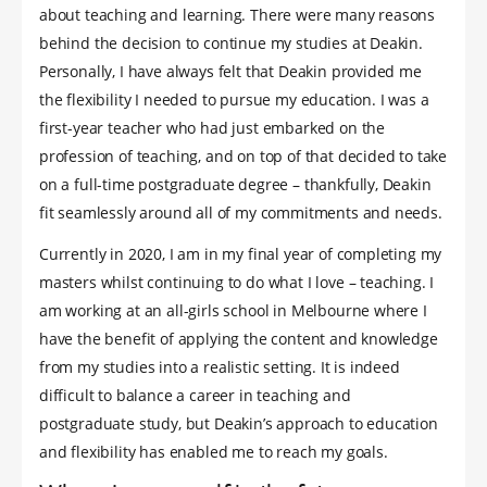
about teaching and learning. There were many reasons
behind the decision to continue my studies at Deakin.
Personally, I have always felt that Deakin provided me
the flexibility I needed to pursue my education. I was a
first-year teacher who had just embarked on the
profession of teaching, and on top of that decided to take
on a full-time postgraduate degree – thankfully, Deakin
fit seamlessly around all of my commitments and needs.
Currently in 2020, I am in my final year of completing my
masters whilst continuing to do what I love – teaching. I
am working at an all-girls school in Melbourne where I
have the benefit of applying the content and knowledge
from my studies into a realistic setting. It is indeed
difficult to balance a career in teaching and
postgraduate study, but Deakin’s approach to education
and flexibility has enabled me to reach my goals.