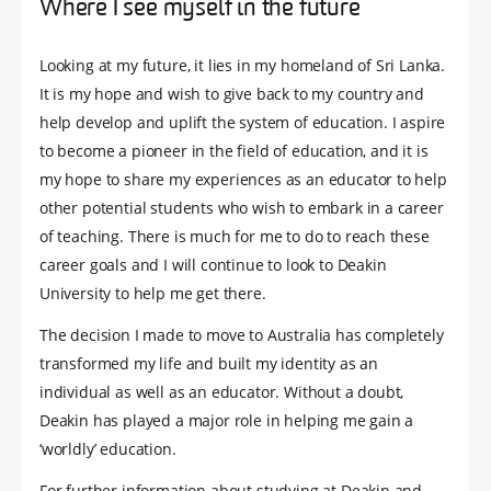
Where I see myself in the future
Looking at my future, it lies in my homeland of Sri Lanka.
It is my hope and wish to give back to my country and
help develop and uplift the system of education. I aspire
to become a pioneer in the field of education, and it is
my hope to share my experiences as an educator to help
other potential students who wish to embark in a career
of teaching. There is much for me to do to reach these
career goals and I will continue to look to Deakin
University to help me get there.
The decision I made to move to Australia has completely
transformed my life and built my identity as an
individual as well as an educator. Without a doubt,
Deakin has played a major role in helping me gain a
‘worldly’ education.
For further information about studying at Deakin and