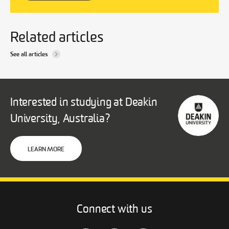
Related articles
See all articles
Interested in studying at Deakin
University, Australia?
LEARN MORE
Connect with us