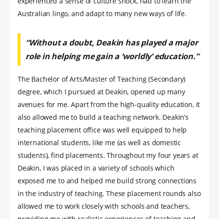
experienced a sense of culture shock, had to learn the
Australian lingo, and adapt to many new ways of life.
“Without a doubt, Deakin has played a major
role in helping me gain a ‘worldly’ education.”
The Bachelor of Arts/Master of Teaching (Secondary)
degree, which I pursued at Deakin, opened up many
avenues for me. Apart from the high-quality education, it
also allowed me to build a teaching network. Deakin’s
teaching placement office was well equipped to help
international students, like me (as well as domestic
students), find placements. Throughout my four years at
Deakin, I was placed in a variety of schools which
exposed me to and helped me build strong connections
in the industry of teaching. These placement rounds also
allowed me to work closely with schools and teachers,
providing me with realistic experiences of teaching and