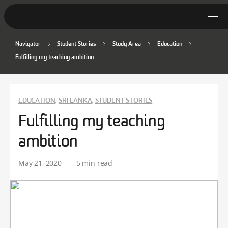
Navigator
Student Stories
Study Area
Education
Student Stories
Fulfilling my teaching ambition
Discover Deakin
Lifestyle
EDUCATION
SRI LANKA
STUDENT STORIES
,
,
Fulfilling my teaching
News
ambition
May 21, 2020
-
5 min read