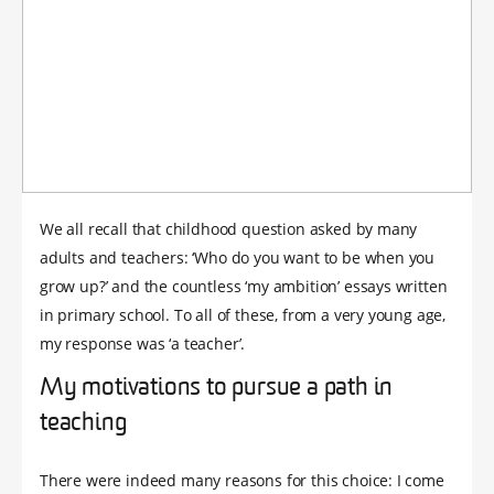
We all recall that childhood question asked by many
adults and teachers: ‘Who do you want to be when you
grow up?’ and the countless ‘my ambition’ essays written
in primary school. To all of these, from a very young age,
my response was ‘a teacher’.
My motivations to pursue a path in
teaching
There were indeed many reasons for this choice: I come