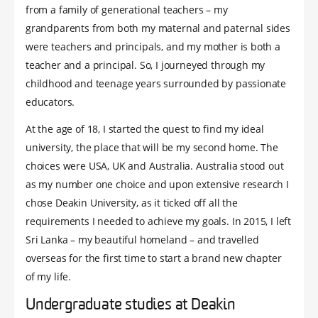
from a family of generational teachers – my
grandparents from both my maternal and paternal sides
were teachers and principals, and my mother is both a
teacher and a principal. So, I journeyed through my
childhood and teenage years surrounded by passionate
educators.
At the age of 18, I started the quest to find my ideal
university, the place that will be my second home. The
choices were USA, UK and Australia. Australia stood out
as my number one choice and upon extensive research I
chose Deakin University, as it ticked off all the
requirements I needed to achieve my goals. In 2015, I left
Sri Lanka – my beautiful homeland – and travelled
overseas for the first time to start a brand new chapter
of my life.
Undergraduate studies at Deakin