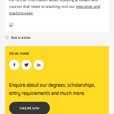
courses that relate to teaching, visit our
education and
teaching page
.
Back to articles
SOCIAL SHARE
Enquire about our degrees, scholarships,
entry requirements and much more.
ENQUIRE NOW