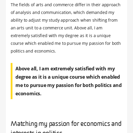
The fields of arts and commerce differ in their approach
of analysis and communication, which demanded my
ability to adjust my study approach when shifting from
an arts unit to a commerce unit. Above all, I am
extremely satisfied with my degree as it is a unique
course which enabled me to pursue my passion for both
politics and economics.
Above all, I am extremely satisfied with my
degree as it is a unique course which enabled
me to pursue my passion for both politics and
economics.
Matching my passion for economics and