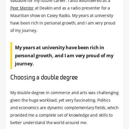
valuable for my future career. I also volunteered as a
Peer Mentor
at Deakin and as a radio presenter for a
Mauritian show on Casey Radio. My years at university
have been rich in personal growth, and I am very proud
of my journey.
My years at university have been rich in
personal growth, and I am very proud of my
journey.
Choosing a double degree
My double degree in commerce and arts was challenging
given the huge workload, yet very fascinating. Politics
and economics are dynamic complementary fields, which
provided me a complete set of knowledge and skills to
better understand the world around me.