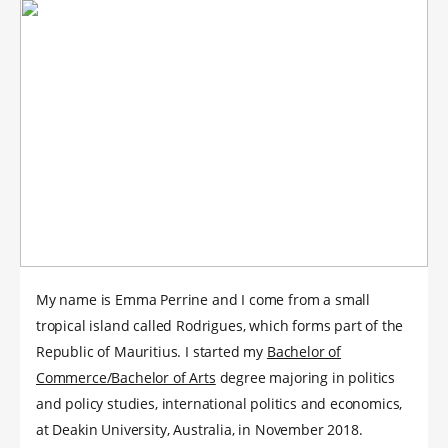
My name is Emma Perrine and I come from a small
tropical island called Rodrigues, which forms part of the
Republic of Mauritius. I started my
Bachelor of
Commerce/Bachelor of Arts
degree majoring in politics
and policy studies, international politics and economics,
at Deakin University, Australia, in November 2018.