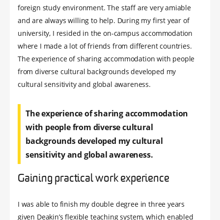
foreign study environment. The staff are very amiable
and are always willing to help. During my first year of
university, I resided in the on-campus accommodation
where I made a lot of friends from different countries.
The experience of sharing accommodation with people
from diverse cultural backgrounds developed my
cultural sensitivity and global awareness.
The experience of sharing accommodation
with people from diverse cultural
backgrounds developed my cultural
sensitivity and global awareness.
Gaining practical work experience
I was able to finish my double degree in three years
given Deakin’s flexible teaching system, which enabled