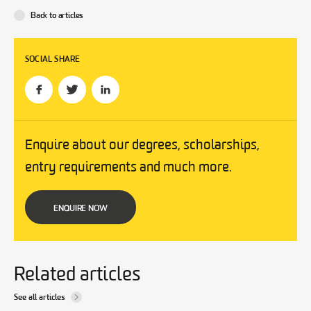
Back to articles
SOCIAL SHARE
Enquire about our degrees, scholarships,
entry requirements and much more.
ENQUIRE NOW
Related articles
See all articles