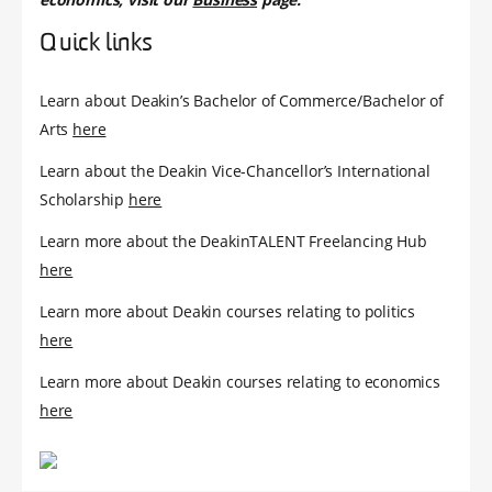
Quick links
Learn about Deakin’s Bachelor of Commerce/Bachelor of
Arts
here
Learn about the Deakin Vice-Chancellor’s International
Scholarship
here
Learn more about the DeakinTALENT Freelancing Hub
here
Learn more about Deakin courses relating to politics
here
Learn more about Deakin courses relating to economics
here