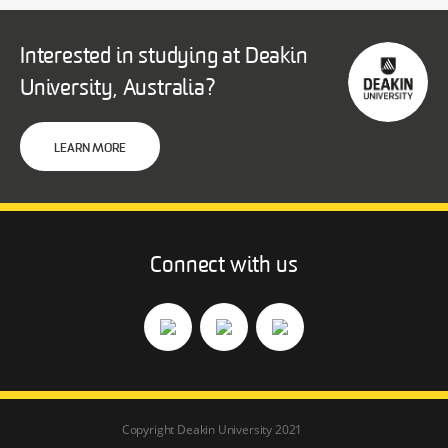
Interested in studying at Deakin
University, Australia?
LEARN MORE
Connect with us
Copyright Deakin University 2021