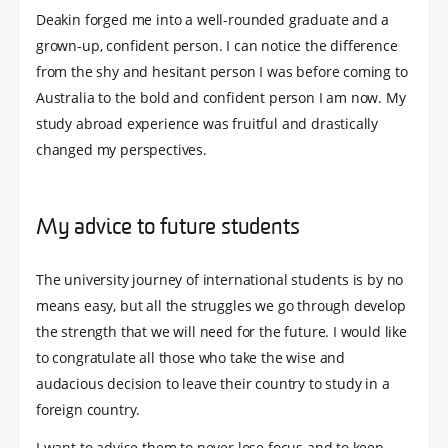
Deakin forged me into a well-rounded graduate and a
grown-up, confident person. I can notice the difference
from the shy and hesitant person I was before coming to
Australia to the bold and confident person I am now. My
study abroad experience was fruitful and drastically
changed my perspectives.
My advice to future students
The university journey of international students is by no
means easy, but all the struggles we go through develop
the strength that we will need for the future. I would like
to congratulate all those who take the wise and
audacious decision to leave their country to study in a
foreign country.
I want to advise them to never lose focus and to keep