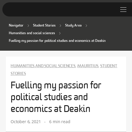
Navigator
Student Stories
Study Area
Student Stories
Humanities and social sciences
Fuelling my passion for political studies and economics at Deakin
Discover Deakin
Lifestyle
HUMANITIES AND SOCIAL SCIENCES
MAURITIUS
STUDENT
,
,
News
STORIES
Fuelling my passion for
political studies and
economics at Deakin
October 6, 2021
-
6 min read