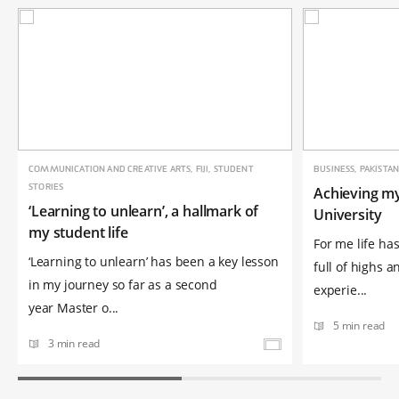
COMMUNICATION AND CREATIVE ARTS, FIJI, STUDENT
BUSINESS, PAKISTA
STORIES
Achieving m
‘Learning to unlearn’, a hallmark of
University
my student life
For me life has
‘Learning to unlearn’ has been a key lesson
full of highs a
in my journey so far as a second
experie...
year Master o...
5 min read
3 min read