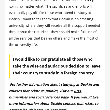
going no matter what. The sacrifices and efforts will
eventually pay off. For those who intend to study at
Deakin, I want to tell them that Deakin is an amazing
university where they will receive all the support needed
throughout their studies. They should make full use of
all the services that Deakin offers and make the most of
the university life.
I would like to congratulate all those who
take the wise and audacious decision to leave
their country to study in a foreign country.
For further information about studying at Deakin and
courses that relate to politics, visit our
Arts,
humanities and social sciences
page. If you would like
more information about Deakin courses that relate to
economics, visit our
Business
page.