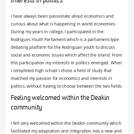
interests in politics
I have always been passionate about economics and
curious about what is happening in world economies.
During my years in college, I participated in the
Rodrigues Youth Parliament which is a parliament-type
debating platform for the Rodriguan youth to discuss
social and economic issues which affect the island. From
this participation my interests in politics emerged. When
I completed high school I chose a field of study that
matched my passion for economics and interests in
politics, without having to choose between the two fields.
Feeling welcomed within the Deakin
community
I felt very welcomed within the Deakin community which
facilitated my adaptation and integration into a new and