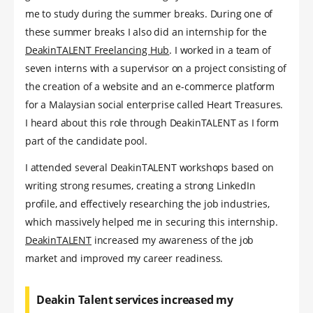
me to study during the summer breaks. During one of
these summer breaks I also did an internship for the
DeakinTALENT Freelancing Hub
. I worked in a team of
seven interns with a supervisor on a project consisting of
the creation of a website and an e-commerce platform
for a Malaysian social enterprise called Heart Treasures.
I heard about this role through DeakinTALENT as I form
part of the candidate pool.
I attended several DeakinTALENT workshops based on
writing strong resumes, creating a strong LinkedIn
profile, and effectively researching the job industries,
which massively helped me in securing this internship.
DeakinTALENT
increased my awareness of the job
market and improved my career readiness.
Deakin Talent services increased my