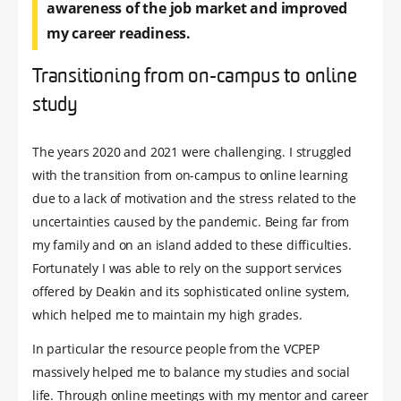
awareness of the job market and improved
my career readiness.
Transitioning from on-campus to online
study
The years 2020 and 2021 were challenging. I struggled
with the transition from on-campus to online learning
due to a lack of motivation and the stress related to the
uncertainties caused by the pandemic. Being far from
my family and on an island added to these difficulties.
Fortunately I was able to rely on the support services
offered by Deakin and its sophisticated online system,
which helped me to maintain my high grades.
In particular the resource people from the VCPEP
massively helped me to balance my studies and social
life. Through online meetings with my mentor and career