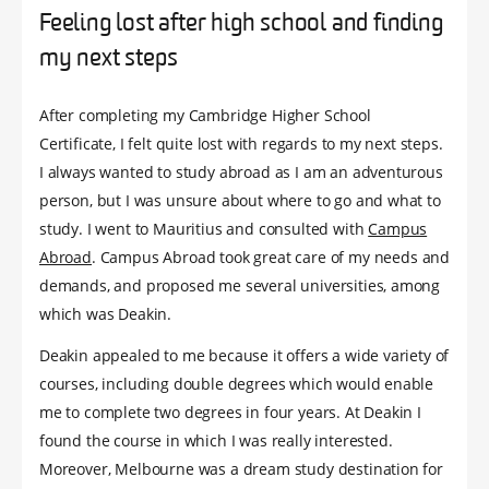
Feeling lost after high school and finding
my next steps
After completing my Cambridge Higher School
Certificate, I felt quite lost with regards to my next steps.
I always wanted to study abroad as I am an adventurous
person, but I was unsure about where to go and what to
study. I went to Mauritius and consulted with
Campus
Abroad
. Campus Abroad took great care of my needs and
demands, and proposed me several universities, among
which was Deakin.
Deakin appealed to me because it offers a wide variety of
courses, including double degrees which would enable
me to complete two degrees in four years. At Deakin I
found the course in which I was really interested.
Moreover, Melbourne was a dream study destination for