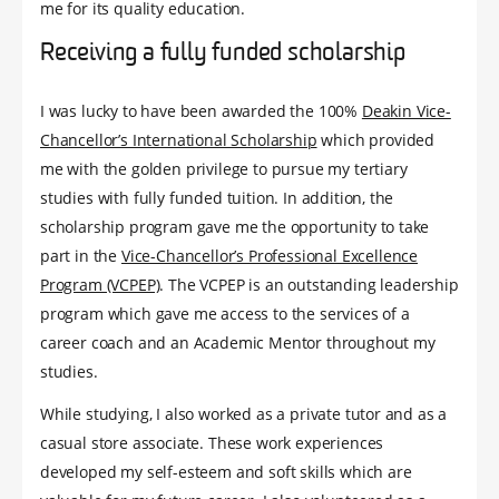
me for its quality education.
Receiving a fully funded scholarship
I was lucky to have been awarded the 100%
Deakin Vice-
Chancellor’s International Scholarship
which provided
me with the golden privilege to pursue my tertiary
studies with fully funded tuition. In addition, the
scholarship program gave me the opportunity to take
part in the
Vice-Chancellor’s Professional Excellence
Program (VCPEP)
. The VCPEP is an outstanding leadership
program which gave me access to the services of a
career coach and an Academic Mentor throughout my
studies.
While studying, I also worked as a private tutor and as a
casual store associate. These work experiences
developed my self-esteem and soft skills which are