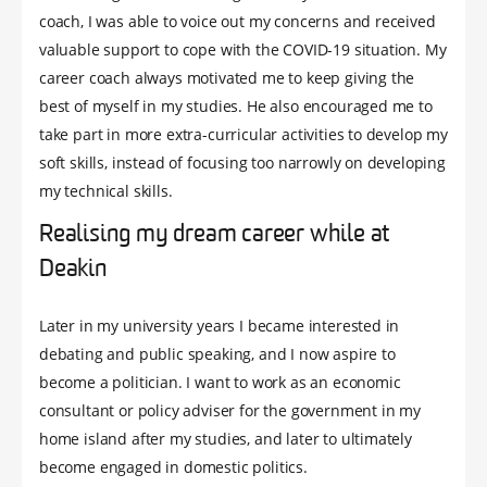
coach, I was able to voice out my concerns and received
valuable support to cope with the COVID-19 situation. My
career coach always motivated me to keep giving the
best of myself in my studies. He also encouraged me to
take part in more extra-curricular activities to develop my
soft skills, instead of focusing too narrowly on developing
my technical skills.
Realising my dream career while at
Deakin
Later in my university years I became interested in
debating and public speaking, and I now aspire to
become a politician. I want to work as an economic
consultant or policy adviser for the government in my
home island after my studies, and later to ultimately
become engaged in domestic politics.