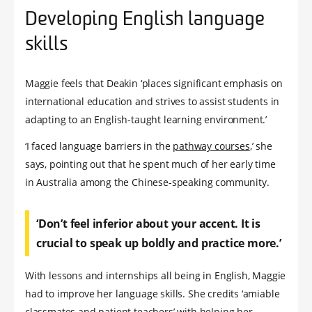
Developing English language
skills
Maggie feels that Deakin ‘places significant emphasis on
international education and strives to assist students in
adapting to an English-taught learning environment.’
‘I faced language barriers in the
pathway courses
,’ she
says, pointing out that he spent much of her early time
in Australia among the Chinese-speaking community.
‘Don’t feel inferior about your accent. It is
crucial to speak up boldly and practice more.’
With lessons and internships all being in English, Maggie
had to improve her language skills. She credits ‘amiable
classmates and patient teachers’ with helping her