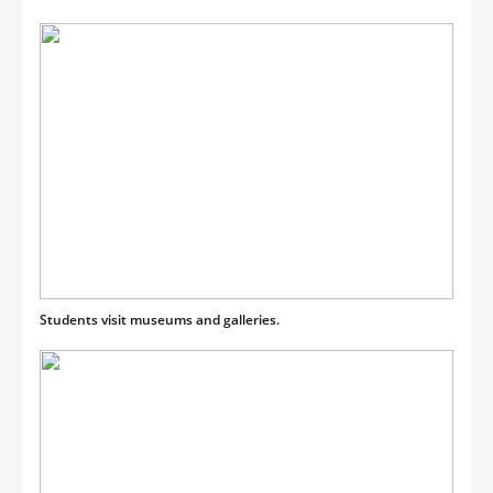
Students visit museums and galleries.