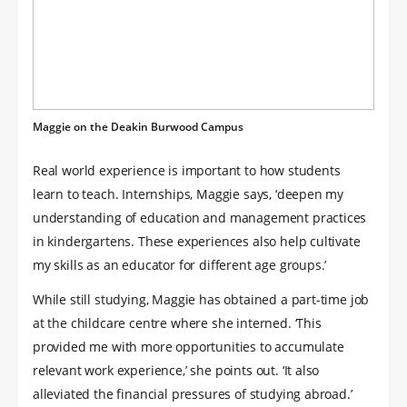
Maggie on the Deakin Burwood Campus
Real world experience is important to how students
learn to teach. Internships, Maggie says, ‘deepen my
understanding of education and management practices
in kindergartens. These experiences also help cultivate
my skills as an educator for different age groups.’
While still studying, Maggie has obtained a part-time job
at the childcare centre where she interned. ‘This
provided me with more opportunities to accumulate
relevant work experience,’ she points out. ‘It also
alleviated the financial pressures of studying abroad.’