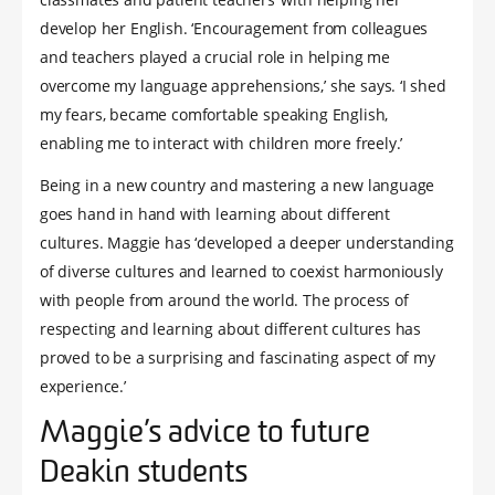
develop her English. ‘Encouragement from colleagues
and teachers played a crucial role in helping me
overcome my language apprehensions,’ she says. ‘I shed
my fears, became comfortable speaking English,
enabling me to interact with children more freely.’
Being in a new country and mastering a new language
goes hand in hand with learning about different
cultures. Maggie has ‘developed a deeper understanding
of diverse cultures and learned to coexist harmoniously
with people from around the world. The process of
respecting and learning about different cultures has
proved to be a surprising and fascinating aspect of my
experience.’
Maggie’s advice to future
Deakin students