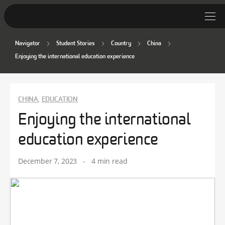
Navigator
Student Stories
Country
China
Student Stories
Enjoying the international education experience
Discover Deakin
Lifestyle
CHINA
EDUCATION
,
Enjoying the international
News
education experience
December 7, 2023
-
4 min read