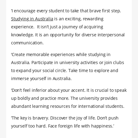
‘I encourage every student to take that brave first step.
Studying in Australia
is an exciting, rewarding
experience. It isn’t just a journey of acquiring
knowledge. It is an opportunity for diverse interpersonal
communication.
‘Create memorable experiences while studying in
Australia. Participate in university activities or join clubs
to expand your social circle. Take time to explore and
immerse yourself in Australia.
‘Don’t feel inferior about your accent. It is crucial to speak
up boldly and practice more. The university provides
abundant learning resources for international students.
‘The key is bravery. Discover the joy of life. Don’t push
yourself too hard. Face foreign life with happiness.’