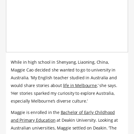
While in high school in Shenyang, Liaoning, China,
Maggie Cao decided she wanted to go to university in
Australia. ‘My English teacher studied in Australia and
would share stories about
life in Melbourne
,’ she says.
‘Her stories sparked my curiosity to explore Australia,
especially Melbourne’s diverse culture.’
Maggie is enrolled in the
Bachelor of Early Childhood
and Primary Education
at Deakin University. Looking at
Australian universities, Maggie settled on Deakin. ‘The