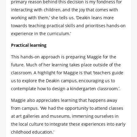
primary reason behind this decision is my fondness for
interacting with children, and the joy that comes with
working with them,’ she tells us. ‘Deakin leans more
towards teaching practical skills and prioritises hands-on
experience in the curriculum.’
Practical learning
This hands-on approach is preparing Maggie for the
future. Much of her learning takes place outside of the
classroom. A highlight for Maggie is that ‘teachers guide
us to explore the Deakin campus, encouraging us to
contemplate how to design a kindergarten classroom.’.
Maggie also appreciates learning that happens away
from campus. ‘We had the opportunity to attend classes
at art galleries and museums, immersing ourselves in
the local culture to integrate these experiences into early
childhood education.’