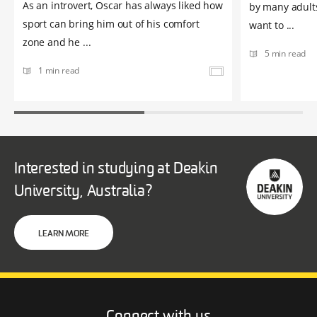
As an introvert, Oscar has always liked how
by many adult
sport can bring him out of his comfort
want to ...
zone and he ...
5 min read
1 min read
Interested in studying at Deakin
University, Australia?
LEARN MORE