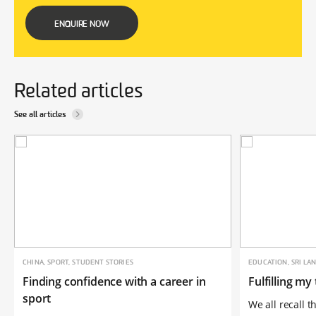
ENQUIRE NOW
Related articles
See all articles
CHINA, SPORT, STUDENT STORIES
EDUCATION, SRI LA
Finding confidence with a career in
Fulfilling my
sport
We all recall 