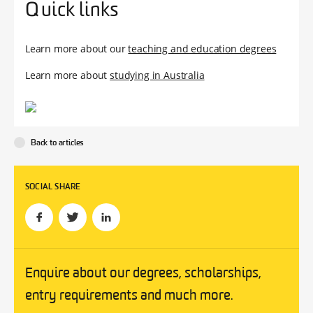
Quick links
Learn more about our
teaching and education degrees
Learn more about
studying in Australia
Back to articles
SOCIAL SHARE
Enquire about our degrees, scholarships,
entry requirements and much more.