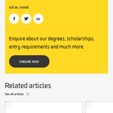
SOCIAL SHARE
Enquire about our degrees, scholarships,
entry requirements and much more.
ENQUIRE NOW
Related articles
See all articles