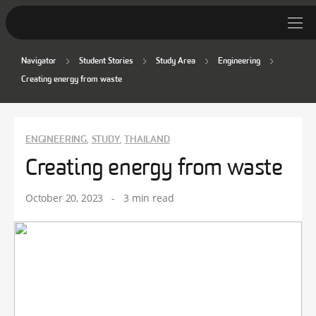
Navigator
Student Stories
Study Area
Engineering
Student Stories
Creating energy from waste
Discover Deakin
Lifestyle
ENGINEERING
STUDY
THAILAND
,
,
Creating energy from waste
News
October 20, 2023
-
3 min read