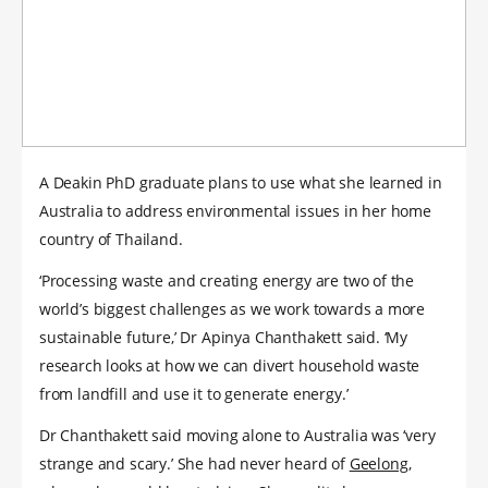
A Deakin PhD graduate plans to use what she learned in
Australia to address environmental issues in her home
country of Thailand.
‘Processing waste and creating energy are two of the
world’s biggest challenges as we work towards a more
sustainable future,’ Dr Apinya Chanthakett said. ‘My
research looks at how we can divert household waste
from landfill and use it to generate energy.’
Dr Chanthakett said moving alone to Australia was ‘very
strange and scary.’ She had never heard of
Geelong
,