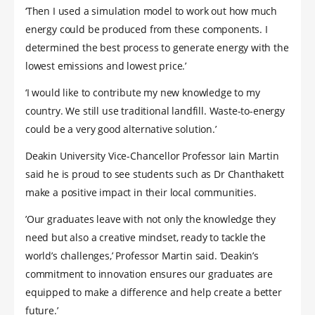
‘Then I used a simulation model to work out how much
energy could be produced from these components. I
determined the best process to generate energy with the
lowest emissions and lowest price.’
‘I would like to contribute my new knowledge to my
country. We still use traditional landfill. Waste-to-energy
could be a very good alternative solution.’
Deakin University Vice-Chancellor Professor Iain Martin
said he is proud to see students such as Dr Chanthakett
make a positive impact in their local communities.
’Our graduates leave with not only the knowledge they
need but also a creative mindset, ready to tackle the
world’s challenges,’ Professor Martin said. ’Deakin’s
commitment to innovation ensures our graduates are
equipped to make a difference and help create a better
future.’