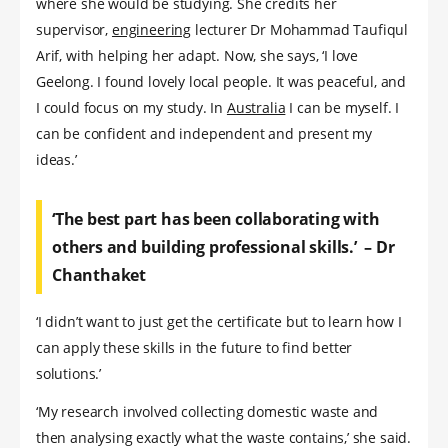
where she would be studying. She credits her
supervisor,
engineering
lecturer Dr Mohammad Taufiqul
Arif, with helping her adapt. Now, she says, ‘I love
Geelong. I found lovely local people. It was peaceful, and
I could focus on my study. In
Australia
I can be myself. I
can be confident and independent and present my
ideas.’
‘The best part has been collaborating with
others and building professional skills.’ – Dr
Chanthaket
‘I didn’t want to just get the certificate but to learn how I
can apply these skills in the future to find better
solutions.’
‘My research involved collecting domestic waste and
then analysing exactly what the waste contains,’ she said.