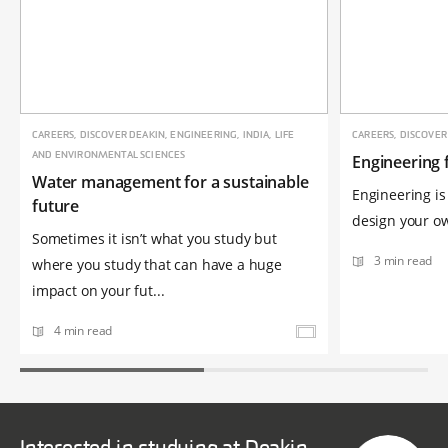
CAREERS, DISCOVER DEAKIN, ENGINEERING, INDIA, LIFE
CAREERS, DISCOVER
AND ENVIRONMENTAL SCIENCES
Engineering 
Water management for a sustainable
Engineering is 
future
design your own
Sometimes it isn’t what you study but
3 min read
where you study that can have a huge
impact on your fut...
4 min read