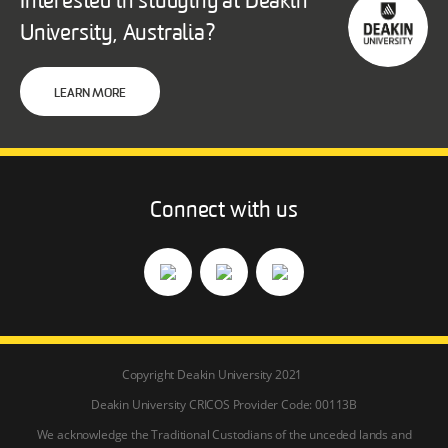
Interested in studying at Deakin
University, Australia?
LEARN MORE
Connect with us
Copyright Deakin University 2021
Deakin University CRICOS Provider Code: 00113B
We acknowledge the Traditional Custodians of the unceded lands and