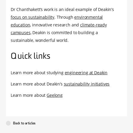
Dr Chanthakett’s work is an ideal example of Deakin’s
focus on sustainability
. Through
environmental
education
, innovative research and
climate-ready
campuses
, Deakin is committed to building a
sustainable, wonderful world.
Quick links
Learn more about studying
engineering at Deakin
Learn more about Deakin’s
sustainability initiatives
Learn more about
Geelong
Back to articles