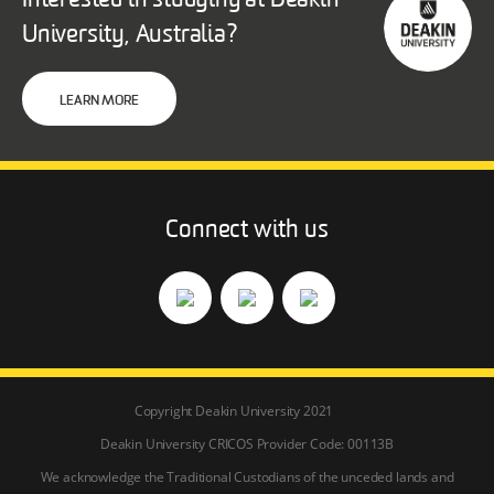
Interested in studying at Deakin
University, Australia?
LEARN MORE
Connect with us
Copyright Deakin University 2021
Deakin University CRICOS Provider Code: 00113B
We acknowledge the Traditional Custodians of the unceded lands and