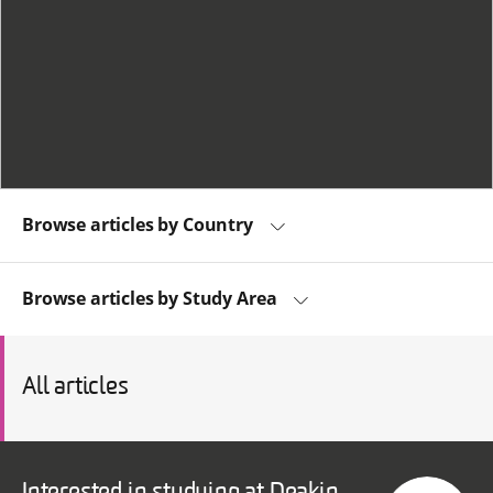
Browse articles by Country
Browse articles by Study Area
All articles