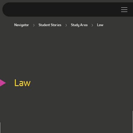
Navigator
Student Stories
Study Area
Law
Student Stories
Discover Deakin
Lifestyle
News
Law