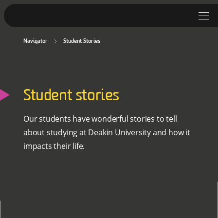
Navigator
Student Stories
Student Stories
Discover Deakin
Student stories
Lifestyle
News
Our students have wonderful stories to tell
about studying at Deakin University and how it
impacts their life.