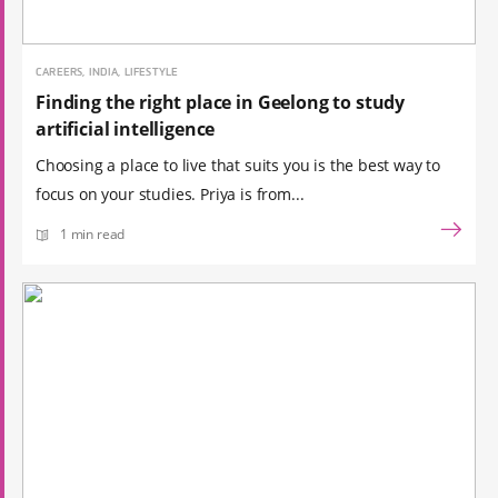
CAREERS, INDIA, LIFESTYLE
Finding the right place in Geelong to study
artificial intelligence
Choosing a place to live that suits you is the best way to
focus on your studies. Priya is from...
1 min read