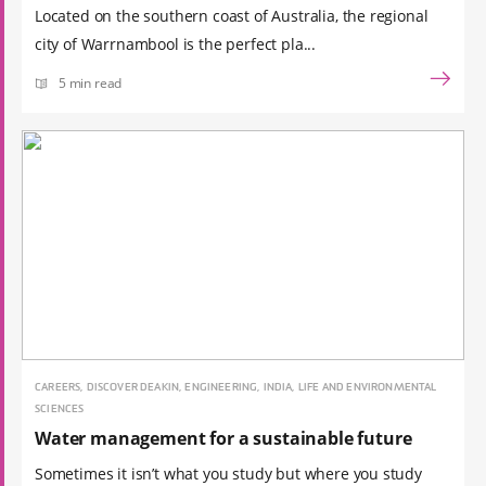
Located on the southern coast of Australia, the regional
city of Warrnambool is the perfect pla...
5 min read
CAREERS, DISCOVER DEAKIN, ENGINEERING, INDIA, LIFE AND ENVIRONMENTAL
SCIENCES
Water management for a sustainable future
Sometimes it isn’t what you study but where you study