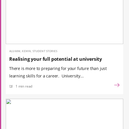
ALUMNI, KENYA, STUDENT STORIES
Realising your full potential at university
There is more to preparing for your future than just
learning skills for a career. University...
1 min read