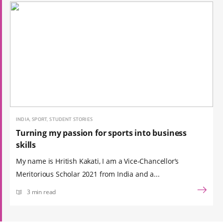
INDIA, SPORT, STUDENT STORIES
Turning my passion for sports into business
skills
My name is Hritish Kakati, I am a Vice-Chancellor’s
Meritorious Scholar 2021 from India and a...
3 min read