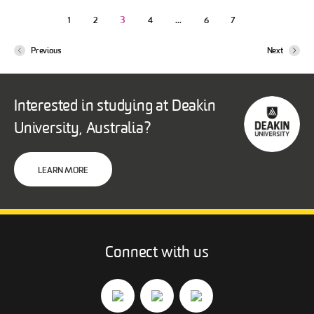
3
…
1
2
4
6
7
Previous
Next
Interested in studying at Deakin
University, Australia?
LEARN MORE
Connect with us