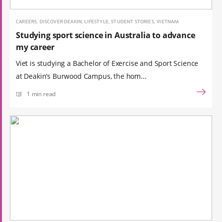
CAREERS, DISCOVER DEAKIN, LIFESTYLE, STUDENT STORIES, VIETNAM
Studying sport science in Australia to advance
my career
Viet is studying a Bachelor of Exercise and Sport Science
at Deakin’s Burwood Campus, the hom...
1 min read