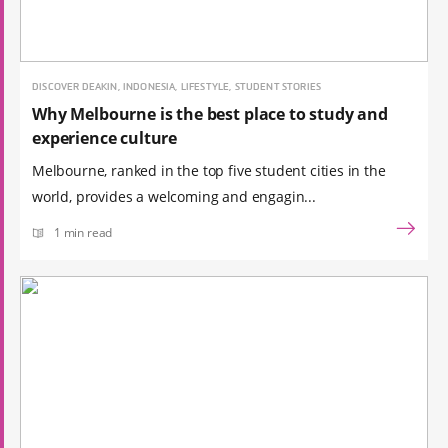
DISCOVER DEAKIN, INDONESIA, LIFESTYLE, STUDENT STORIES
Why Melbourne is the best place to study and
experience culture
Melbourne, ranked in the top five student cities in the
world, provides a welcoming and engagin...
1 min read