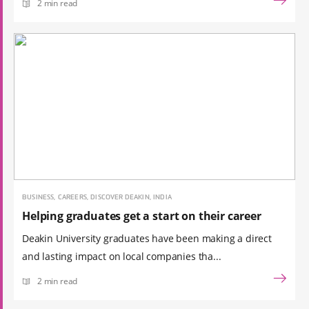
2 min read
BUSINESS, CAREERS, DISCOVER DEAKIN, INDIA
Helping graduates get a start on their career
Deakin University graduates have been making a direct
and lasting impact on local companies tha...
2 min read