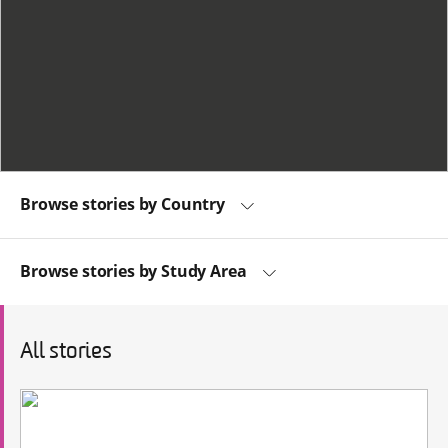
Browse stories by Country
Browse stories by Study Area
All stories