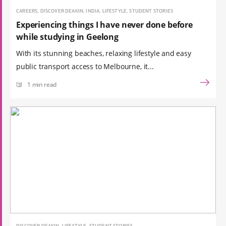
CAREERS, DISCOVER DEAKIN, INDIA, LIFESTYLE, STUDENT STORIES
Experiencing things I have never done before
while studying in Geelong
With its stunning beaches, relaxing lifestyle and easy
public transport access to Melbourne, it...
1 min read