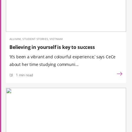
ALUMNI, STUDENT STORIES, VIETNAM
Believing in yourself is key to success
‘It’s been a vibrant and colourful experience,’ says CeCe
about her time studying communi...
1 min read