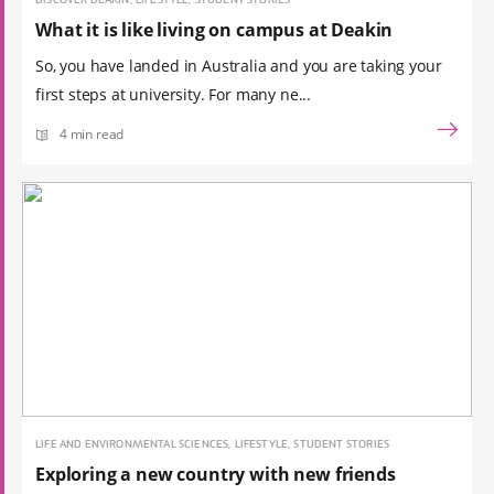
DISCOVER DEAKIN, LIFESTYLE, STUDENT STORIES
What it is like living on campus at Deakin
So, you have landed in Australia and you are taking your
first steps at university. For many ne...
4 min read
LIFE AND ENVIRONMENTAL SCIENCES, LIFESTYLE, STUDENT STORIES
Exploring a new country with new friends