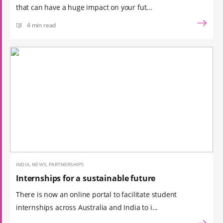
that can have a huge impact on your fut...
4 min read
INDIA, NEWS, PARTNERSHIPS
Internships for a sustainable future
There is now an online portal to facilitate student
internships across Australia and India to i...