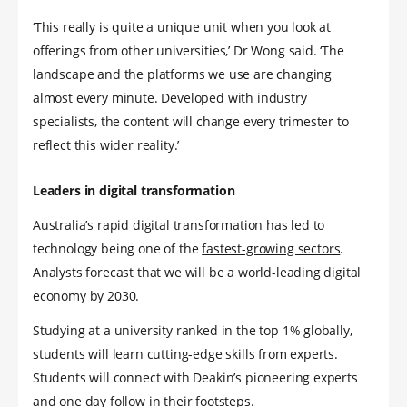
‘This really is quite a unique unit when you look at
offerings from other universities,’ Dr Wong said. ‘The
landscape and the platforms we use are changing
almost every minute. Developed with industry
specialists, the content will change every trimester to
reflect this wider reality.’
Leaders in digital transformation
Australia’s rapid digital transformation has led to
technology being one of the
fastest-growing sectors
.
Analysts forecast that we will be a world-leading digital
economy by 2030.
Studying at a university ranked in the top 1% globally,
students will learn cutting-edge skills from experts.
Students will connect with Deakin’s pioneering experts
and one day follow in their footsteps.