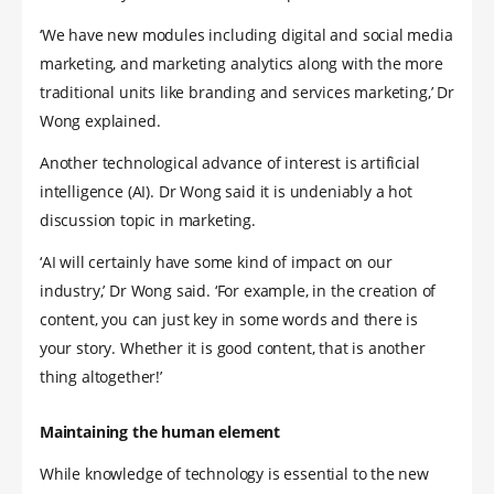
‘We have new modules including digital and social media
marketing, and marketing analytics along with the more
traditional units like branding and services marketing,’ Dr
Wong explained.
Another technological advance of interest is artificial
intelligence (AI). Dr Wong said it is undeniably a hot
discussion topic in marketing.
‘AI will certainly have some kind of impact on our
industry,’ Dr Wong said. ‘For example, in the creation of
content, you can just key in some words and there is
your story. Whether it is good content, that is another
thing altogether!’
Maintaining the human element
While knowledge of technology is essential to the new