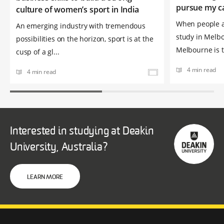
pursue my c
culture of women’s sport in India
When people a
An emerging industry with tremendous
study in Melbo
possibilities on the horizon, sport is at the
Melbourne is t
cusp of a gl...
4 min read
4 min read
Interested in studying at Deakin
University, Australia?
LEARN MORE