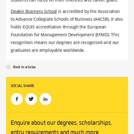
Deakin Business School
is accredited by the Association
to Advance Collegiate Schools of Business (AACSB). It also
holds EQUIS accreditation through the European
Foundation for Management Development (EFMD). This
recognition means our degrees are recognised and our
graduates are employable worldwide.
Back to articles
SOCIAL SHARE
Enquire about our degrees, scholarships,
entry requirements and much more.