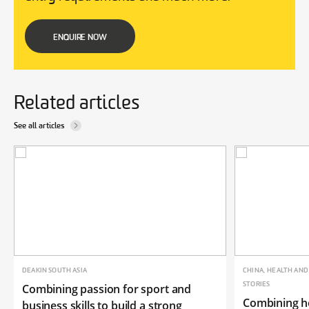
ENQUIRE NOW
Related articles
See all articles
DEAKIN SOUTH ASIA
CHINA, HEALTH AN
STORIES
Combining passion for sport and
Combining he
business skills to build a strong