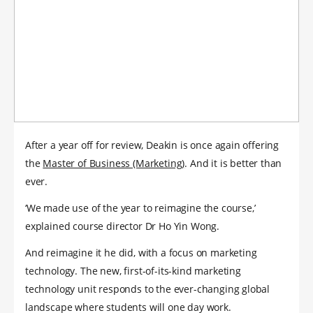
After a year off for review, Deakin is once again offering
the
Master of Business (Marketing)
. And it is better than
ever.
‘We made use of the year to reimagine the course,’
explained course director Dr Ho Yin Wong.
And reimagine it he did, with a focus on marketing
technology. The new, first-of-its-kind marketing
technology unit responds to the ever-changing global
landscape where students will one day work.