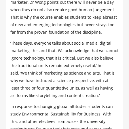
marketer, Dr Wong points out there will never be a day
when they do not also require good human judgement.
That is why the course enables students to keep abreast
of new and emerging technologies but never strays too
far from the proven foundation of the discipline.
‘These days, everyone talks about social media, digital
marketing, this and that. We acknowledge that we cannot
ignore technology, that it is critical. But we also believe
the traditional units remain extremely useful,’ he
said. ‘We think of marketing as science and arts. That is
why we have included a science perspective, with at
least three or four quantitative units, as well as having
art forms like storytelling and content creation.’
In response to changing global attitudes, students can
study Environmental Sustainability for Business. With
this, and other electives from across the university,
students can focus on their interests and career goals.