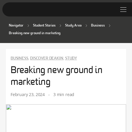
Navigator
Student Stories
Study Area
Business
Student Stories
Breaking new ground in marketing
Discover Deakin
Lifestyle
BUSINESS
DISCOVER DEAKIN
STUDY
,
,
Breaking new ground in
News
marketing
February 23, 2024
-
3 min read