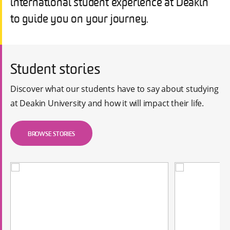
international student experience at Deakin
to guide you on your journey.
Student stories
Discover what our students have to say about studying
at Deakin University and how it will impact their life.
BROWSE STORIES