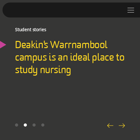
Student stories
Student Stories
Deakin's Warrnambool
Discover Deakin
campus is an ideal place to
Lifestyle
study nursing
News