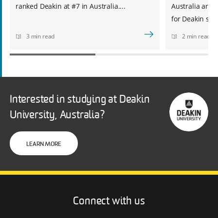
ranked Deakin at #7 in Australia....
Australia are 
for Deakin stud
3 min read
2 min read
Interested in studying at Deakin
University, Australia?
LEARN MORE
Connect with us