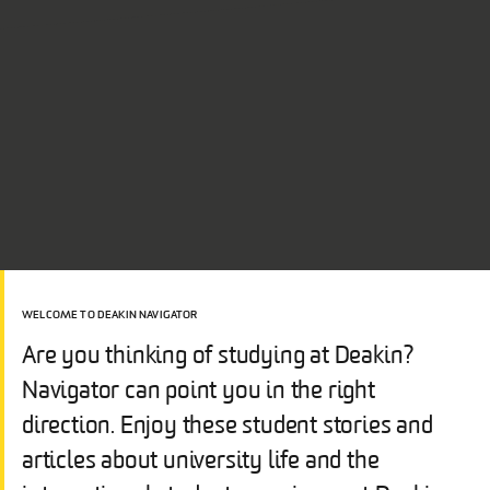
WELCOME TO DEAKIN NAVIGATOR
Are you thinking of studying at Deakin?
Navigator can point you in the right
direction. Enjoy these student stories and
articles about university life and the