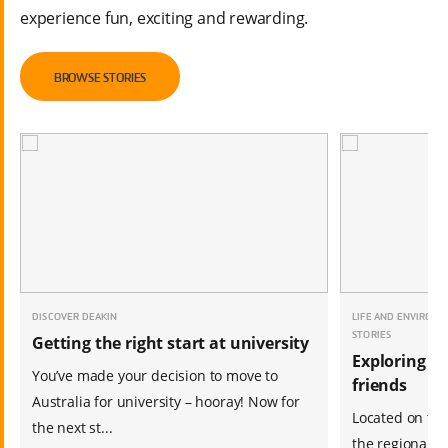
experience fun, exciting and rewarding.
BROWSE STORIES
DISCOVER DEAKIN
LIFE AND ENVIRONM
STORIES
Getting the right start at university
Exploring a
You’ve made your decision to move to
friends
Australia for university – hooray! Now for
Located on the
the next st...
the regional c