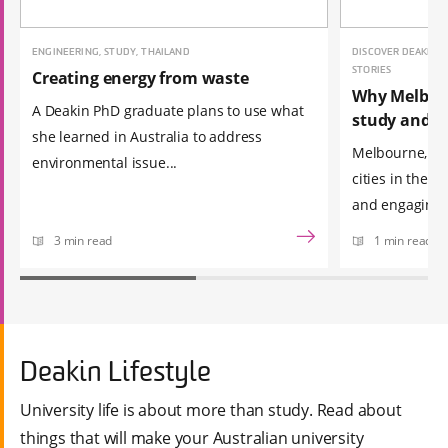
ENGINEERING, STUDY, THAILAND
DISCOVER DEAKIN, 
STORIES
Creating energy from waste
Why Melbour
A Deakin PhD graduate plans to use what
study and e
she learned in Australia to address
Melbourne, ran
environmental issue...
cities in the 
and engagin...
3 min read
1 min read
Deakin Lifestyle
University life is about more than study. Read about
things that will make your Australian university