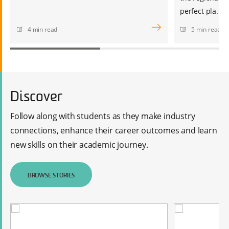
perfect pla...
4 min read
5 min read
Discover
Follow along with students as they make industry
connections, enhance their career outcomes and learn
new skills on their academic journey.
BROWSE STORIES