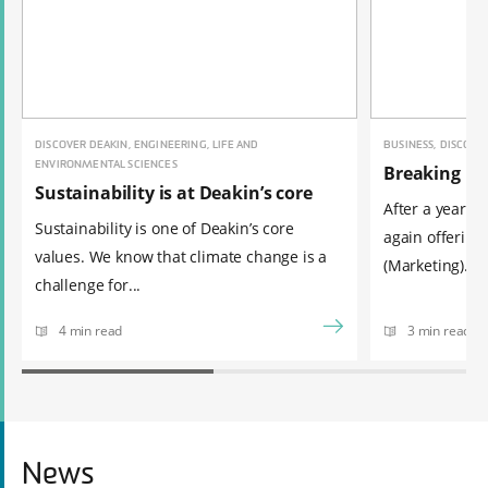
DISCOVER DEAKIN, ENGINEERING, LIFE AND
BUSINESS, DISCOVE
ENVIRONMENTAL SCIENCES
Breaking ne
Sustainability is at Deakin’s core
After a year of
Sustainability is one of Deakin’s core
again offering
values. We know that climate change is a
(Marketing). ...
challenge for...
4 min read
3 min read
News