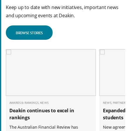
Keep up to date with new initiatives, important news
and upcoming events at Deakin.
BROWSE STORIES
AWARDS & RANKINGS, NEWS
NEWS, PARTNERSHI
Deakin continues to excel in
Expanded op
rankings
students
The Australian Financial Review has
New agreemen